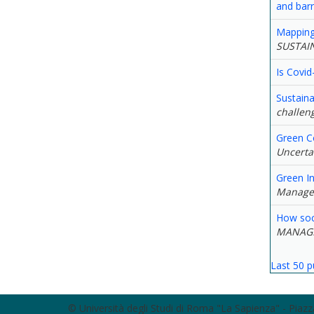
and bar
Mapping 
SUSTAI
Is Covid
Sustaina
challeng
Green C
Uncerta
Green In
Manage
How soci
MANAG
Last 50 p
© Università degli Studi di Roma "La Sapienza" - Pia