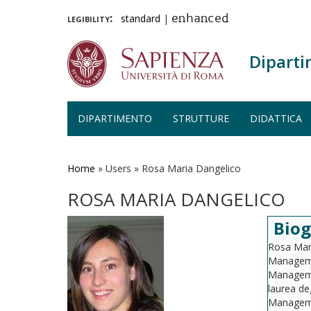
legibility:
standard
|
enhanced
Diparti
DIPARTIMENTO
STRUTTURE
DIDATTICA
Salta
al
contenuto
Home
»
Users
»
Rosa Maria Dangelico
principale
ROSA MARIA DANGELICO
Biog
Rosa Mari
Manageme
Managemen
laurea de
Managemen