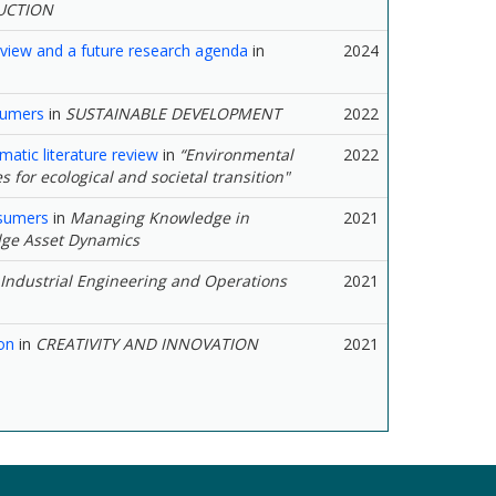
UCTION
review and a future research agenda
in
2024
sumers
in
SUSTAINABLE DEVELOPMENT
2022
matic literature review
in
“Environmental
2022
s for ecological and societal transition"
nsumers
in
Managing Knowledge in
2021
dge Asset Dynamics
Industrial Engineering and Operations
2021
on
in
CREATIVITY AND INNOVATION
2021