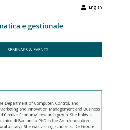
English
matica e gestionale
SEMINARS & EVENTS
the Department of Computer, Control, and
 Marketing and Innovation Management and Business
d Circular Economy” research group. She holds a
cnico di Bari and a PhD in the Area Innovation
to (Italy). She was visiting scholar at De Groote