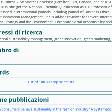
 Business – McMaster University (Hamilton, ON, Canada) and at IESE 
n 2019 she got the National Scientific Qualification as Full Professor
blished in international journals, including Journal of Business Ethic
t Innovation Management. She is ad-hoc reviewer for several internati
ss Strategy and the Environment, Corporate Social Responsibility an
ressi di ricerca
ntal sustainability management, green innovation, green marketin
bro di
rds
List of 100.000 top scientists
me pubblicazioni
consumers behave sustainably in the fashion industry? A systematic l