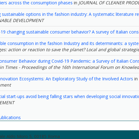
riers across the consumption phases
in
JOURNAL OF CLEANER PROD
sustainable options in the fashion industry: A systematic literature 
NABLE DEVELOPMENT
-19 changing sustainable consumer behavior? A survey of Italian con
ble consumption in the fashion Industry and its determinants: a syste
es: action or reaction to save the planet? Local and global strategie
onsumer Behavior during Covid-19 Pandemic: a Survey of Italian Co
in Times - Proceedings of the 16th International Forum on Knowle
novation Ecosystems: An Exploratory Study of the Involved Actors
in
ment
al start-ups avoid being falling stars when developing social innovati
EMENT
ublications
zzale Aldo Moro 5, 00185 Roma