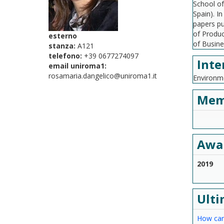
School of
Spain). I
papers pu
of Produc
esterno
of Busine
stanza:
A121
telefono:
+39 0677274097
Inte
email uniroma1:
rosamaria.dangelico@uniroma1.it
Environme
Mem
Awa
2019
Ulti
How can 