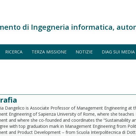
mento di Ingegneria informatica, auto
RICERCA
TERZA MISSIONE
NOTIZIE
DIAG SUI MEDIA
rafia
a Dangelico is Associate Professor of Management Engineering at 
nt Engineering of Sapienza University of Rome, where she teaches
t and where she co-founded and coordinates the “Sustainability an
gree with top graduation mark in Management Engineering from Polite
t and Product Development – from Scuola Interpolitecnica di Dottora