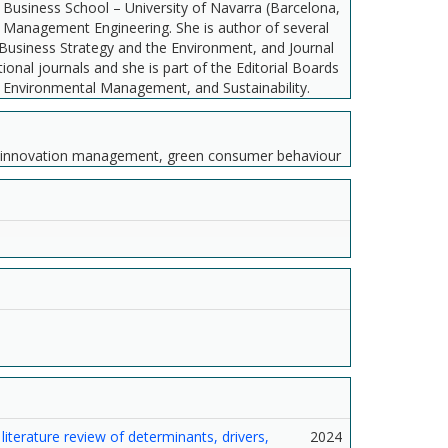
Business School – University of Navarra (Barcelona,
 of Management Engineering. She is author of several
s, Business Strategy and the Environment, and Journal
onal journals and she is part of the Editorial Boards
d Environmental Management, and Sustainability.
g, innovation management, green consumer behaviour
iterature review of determinants, drivers,
2024