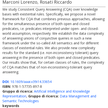
Marconi Lorenzo, Rosati Riccardo
We study Consistent Query Answering (CQA) over knowledge
bases with existential rules. Specifically, we propose a novel
framework for CQA that combines previous approaches, allowing
for the simultaneous presence of both open and closed
predicates, i.e. predicates interpreted under open- and closed-
world assumption, respectively. We establish the data complexity
of answering unions of conjunctive queries in such a new
framework under the so-called AR semantics and for different
classes of existential rules. We also provide new complexity
results for the standard (i.e. non-inconsistency tolerant) query
answering in the presence of both open and closed predicates.
Our results show that, for certain classes of rules, the complexity
of CQA matches that of non-inconsistency-tolerant query
answering.
DOI:
10.1609/aaai.v39i14.33654
ISBN:
978-1-57735-897-8
Gruppo di ricerca:
Artificial Intelligence and Knowledge
Representation
,
Gruppo di ricerca:
Data Management and
Semantic Technologies
keywords