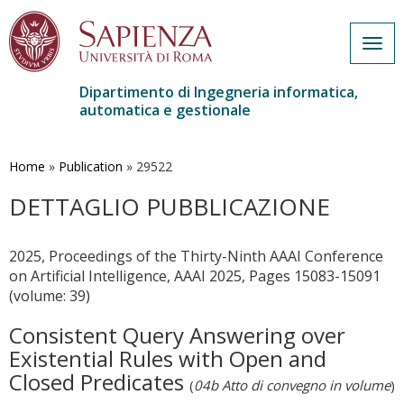
Togg
navig
Dipartimento di Ingegneria informatica,
automatica e gestionale
Salta
al
contenuto
Home
»
Publication
»
29522
principale
DETTAGLIO PUBBLICAZIONE
2025, Proceedings of the Thirty-Ninth AAAI Conference
on Artificial Intelligence, AAAI 2025, Pages 15083-15091
(volume: 39)
Consistent Query Answering over
Existential Rules with Open and
Closed Predicates
(
04b Atto di convegno in volume
)