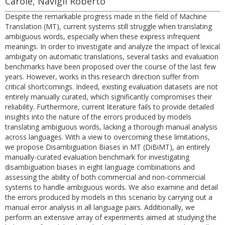
Carole, Navigli Roberto
Despite the remarkable progress made in the field of Machine
Translation (MT), current systems still struggle when translating
ambiguous words, especially when these express infrequent
meanings. In order to investigate and analyze the impact of lexical
ambiguity on automatic translations, several tasks and evaluation
benchmarks have been proposed over the course of the last few
years. However, works in this research direction suffer from
critical shortcomings. Indeed, existing evaluation datasets are not
entirely manually curated, which significantly compromises their
reliability. Furthermore, current literature fails to provide detailed
insights into the nature of the errors produced by models
translating ambiguous words, lacking a thorough manual analysis
across languages. With a view to overcoming these limitations,
we propose Disambiguation Biases in MT (DiBiMT), an entirely
manually-curated evaluation benchmark for investigating
disambiguation biases in eight language combinations and
assessing the ability of both commercial and non-commercial
systems to handle ambiguous words. We also examine and detail
the errors produced by models in this scenario by carrying out a
manual error analysis in all language pairs. Additionally, we
perform an extensive array of experiments aimed at studying the