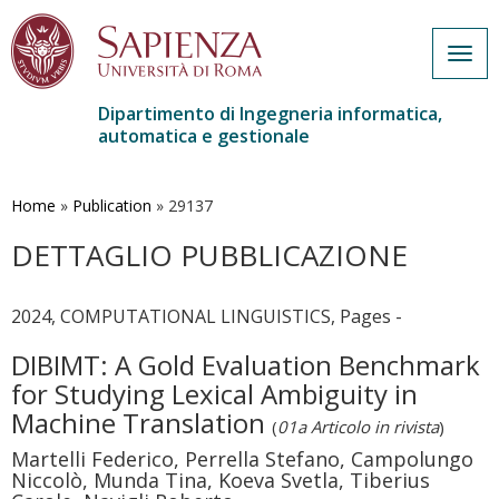
Togg
navig
Dipartimento di Ingegneria informatica,
automatica e gestionale
Salta
al
contenuto
Home
»
Publication
»
29137
principale
DETTAGLIO PUBBLICAZIONE
2024, COMPUTATIONAL LINGUISTICS, Pages -
DIBIMT: A Gold Evaluation Benchmark
for Studying Lexical Ambiguity in
Machine Translation
(
01a Articolo in rivista
)
Martelli Federico, Perrella Stefano, Campolungo
Niccolò, Munda Tina, Koeva Svetla, Tiberius