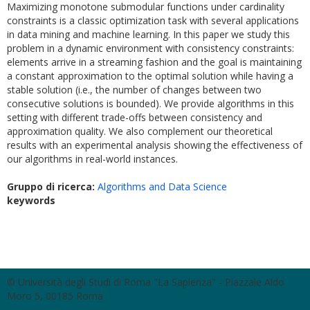
Maximizing monotone submodular functions under cardinality
constraints is a classic optimization task with several applications
in data mining and machine learning. In this paper we study this
problem in a dynamic environment with consistency constraints:
elements arrive in a streaming fashion and the goal is maintaining
a constant approximation to the optimal solution while having a
stable solution (i.e., the number of changes between two
consecutive solutions is bounded). We provide algorithms in this
setting with different trade-offs between consistency and
approximation quality. We also complement our theoretical
results with an experimental analysis showing the effectiveness of
our algorithms in real-world instances.
Gruppo di ricerca:
Algorithms and Data Science
keywords
© Università degli Studi di Roma "La Sapienza" - Piazzale Aldo
Moro 5, 00185 Roma