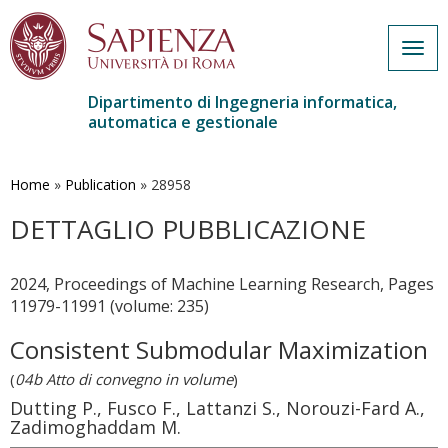
Togg
navig
Dipartimento di Ingegneria informatica,
automatica e gestionale
Salta
al
contenuto
Home
»
Publication
»
28958
principale
DETTAGLIO PUBBLICAZIONE
2024, Proceedings of Machine Learning Research, Pages
11979-11991 (volume: 235)
Consistent Submodular Maximization
(
04b Atto di convegno in volume
)
Dutting P., Fusco F., Lattanzi S., Norouzi-Fard A.,
Zadimoghaddam M.