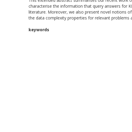
This extended abstract summarises our recent work o
characterise the information that query answers for K
literature. Moreover, we also present novel notions o
the data complexity properties for relevant problems
keywords