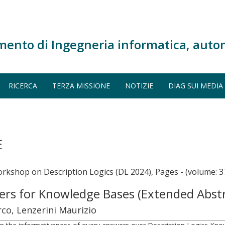
mento di Ingegneria informatica, auto
RICERCA
TERZA MISSIONE
NOTIZIE
DIAG SUI MEDIA
E
orkshop on Description Logics (DL 2024), Pages - (volume: 3
ers for Knowledge Bases (Extended Abst
co, Lenzerini Maurizio