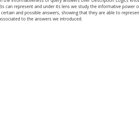
n the informativeness of query answers over Description Logics Kn
Bs can represent and under its lens we study the informative power o
f certain and possible answers, showing that they are able to represe
 associated to the answers we introduced.