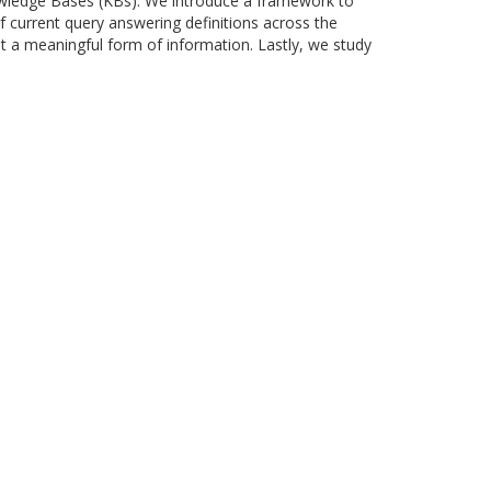
owledge Bases (KBs). We introduce a framework to
f current query answering definitions across the
nt a meaningful form of information. Lastly, we study