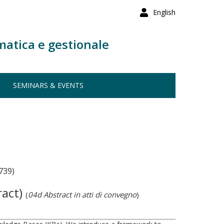
English
matica e gestionale
SEMINARS & EVENTS
739)
ract)
(
04d Abstract in atti di convegno
)