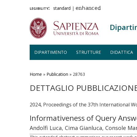
legibility:
standard
|
enhanced
Diparti
DIPARTIMENTO
STRUTTURE
DIDATTICA
Salta
al
contenuto
Home
»
Publication
»
28763
principale
DETTAGLIO PUBBLICAZION
2024, Proceedings of the 37th International W
Informativeness of Query Answ
Andolfi Luca, Cima Gianluca, Console Mar