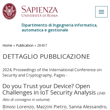
Togg
navig
Dipartimento di Ingegneria informatica,
automatica e gestionale
Salta
al
contenuto
Home
»
Publication
»
28407
principale
DETTAGLIO PUBBLICAZIONE
2024, Proceedings of the International Conference on
Security and Cryptography, Pages -
Do you Trust your Device? Open
Challenges in IoT Security Analysis
(
04b
Atto di convegno in volume
)
Binosi Lorenzo, Mazzini Pietro, Sanna Alessandro,