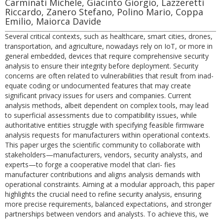
Carminati Michele, Giacinto Giorgio, Lazzeretti
Riccardo, Zanero Stefano, Polino Mario, Coppa
Emilio, Maiorca Davide
Several critical contexts, such as healthcare, smart cities, drones,
transportation, and agriculture, nowadays rely on IoT, or more in
general embedded, devices that require comprehensive security
analysis to ensure their integrity before deployment. Security
concerns are often related to vulnerabilities that result from inad-
equate coding or undocumented features that may create
significant privacy issues for users and companies. Current
analysis methods, albeit dependent on complex tools, may lead
to superficial assessments due to compatibility issues, while
authoritative entities struggle with specifying feasible firmware
analysis requests for manufacturers within operational contexts.
This paper urges the scientific community to collaborate with
stakeholders—manufacturers, vendors, security analysts, and
experts—to forge a cooperative model that clari- fies
manufacturer contributions and aligns analysis demands with
operational constraints. Aiming at a modular approach, this paper
highlights the crucial need to refine security analysis, ensuring
more precise requirements, balanced expectations, and stronger
partnerships between vendors and analysts. To achieve this, we