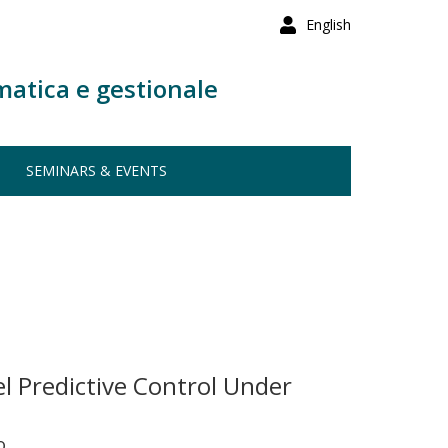
English
matica e gestionale
SEMINARS & EVENTS
l Predictive Control Under
o