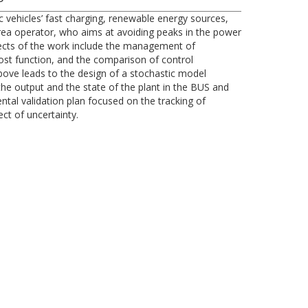
ic vehicles’ fast charging, renewable energy sources,
 area operator, who aims at avoiding peaks in the power
spects of the work include the management of
ost function, and the comparison of control
bove leads to the design of a stochastic model
 the output and the state of the plant in the BUS and
tal validation plan focused on the tracking of
ect of uncertainty.