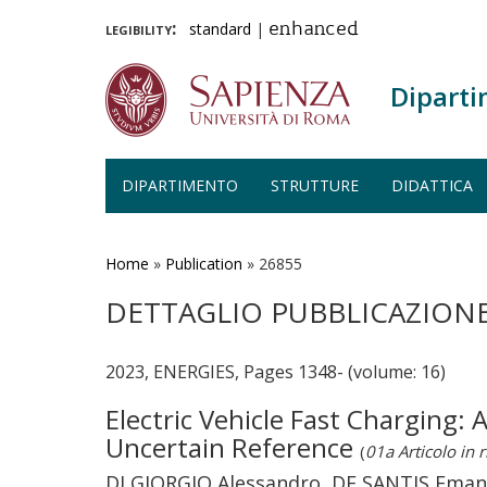
legibility:
standard
|
enhanced
Diparti
DIPARTIMENTO
STRUTTURE
DIDATTICA
Salta
al
contenuto
Home
»
Publication
»
26855
principale
DETTAGLIO PUBBLICAZION
2023, ENERGIES, Pages 1348- (volume: 16)
Electric Vehicle Fast Charging
Uncertain Reference
(
01a Articolo in r
DI GIORGIO Alessandro, DE SANTIS Emanuel