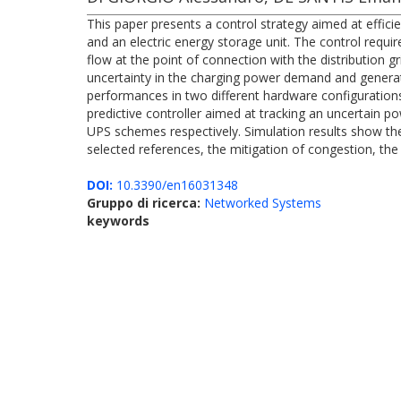
This paper presents a control strategy aimed at efficie
and an electric energy storage unit. The control requi
flow at the point of connection with the distribution 
uncertainty in the charging power demand and generat
performances in two different hardware configuration
predictive controller aimed at tracking an uncertain p
UPS schemes respectively. Simulation results show the
selected references, the mitigation of congestion, the 
DOI:
10.3390/en16031348
Gruppo di ricerca:
Networked Systems
keywords