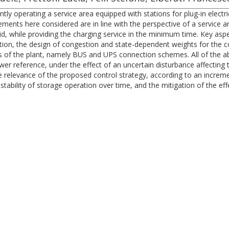
ntly operating a service area equipped with stations for plug-in electr
rements here considered are in line with the perspective of a service
grid, while providing the charging service in the minimum time. Key a
ion, the design of congestion and state-dependent weights for the c
s of the plant, namely BUS and UPS connection schemes. All of the a
ower reference, under the effect of an uncertain disturbance affecting
 relevance of the proposed control strategy, according to an incremen
stability of storage operation over time, and the mitigation of the eff