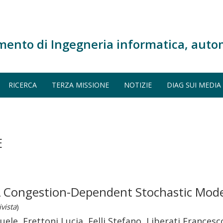
mento di Ingegneria informatica, auto
RICERCA
TERZA MISSIONE
NOTIZIE
DIAG SUI MEDIA
E
: A Congestion-Dependent Stochastic Mode
ivista
)
e, Frettoni Lucia, Felli Stefano, Liberati Francesc