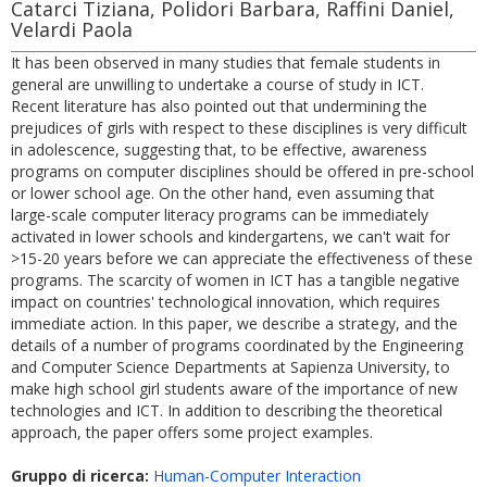
Catarci Tiziana, Polidori Barbara, Raffini Daniel,
Velardi Paola
It has been observed in many studies that female students in
general are unwilling to undertake a course of study in ICT.
Recent literature has also pointed out that undermining the
prejudices of girls with respect to these disciplines is very difficult
in adolescence, suggesting that, to be effective, awareness
programs on computer disciplines should be offered in pre-school
or lower school age. On the other hand, even assuming that
large-scale computer literacy programs can be immediately
activated in lower schools and kindergartens, we can't wait for
>15-20 years before we can appreciate the effectiveness of these
programs. The scarcity of women in ICT has a tangible negative
impact on countries' technological innovation, which requires
immediate action. In this paper, we describe a strategy, and the
details of a number of programs coordinated by the Engineering
and Computer Science Departments at Sapienza University, to
make high school girl students aware of the importance of new
technologies and ICT. In addition to describing the theoretical
approach, the paper offers some project examples.
Gruppo di ricerca:
Human-Computer Interaction