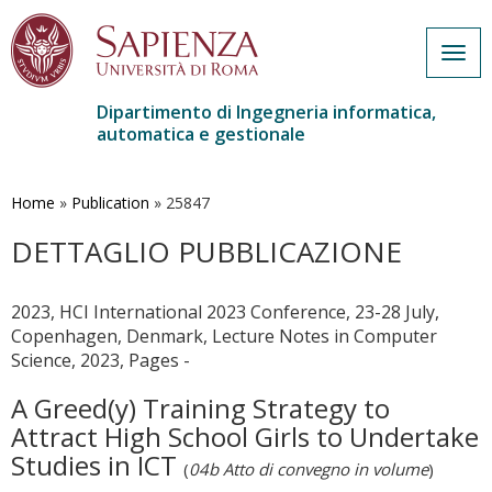
Togg
navig
Dipartimento di Ingegneria informatica,
automatica e gestionale
Salta
al
contenuto
Home
»
Publication
»
25847
principale
DETTAGLIO PUBBLICAZIONE
2023, HCI International 2023 Conference, 23-28 July,
Copenhagen, Denmark, Lecture Notes in Computer
Science, 2023, Pages -
A Greed(y) Training Strategy to
Attract High School Girls to Undertake
Studies in ICT
(
04b Atto di convegno in volume
)