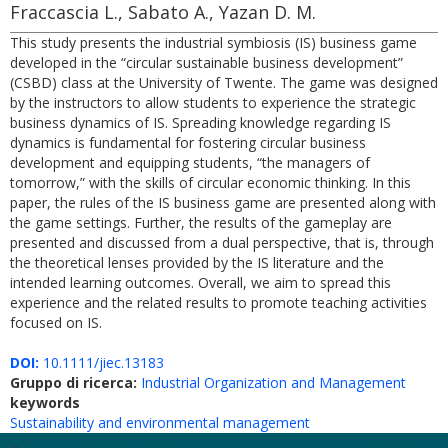
Fraccascia L., Sabato A., Yazan D. M.
This study presents the industrial symbiosis (IS) business game
developed in the “circular sustainable business development”
(CSBD) class at the University of Twente. The game was designed
by the instructors to allow students to experience the strategic
business dynamics of IS. Spreading knowledge regarding IS
dynamics is fundamental for fostering circular business
development and equipping students, “the managers of
tomorrow,” with the skills of circular economic thinking. In this
paper, the rules of the IS business game are presented along with
the game settings. Further, the results of the gameplay are
presented and discussed from a dual perspective, that is, through
the theoretical lenses provided by the IS literature and the
intended learning outcomes. Overall, we aim to spread this
experience and the related results to promote teaching activities
focused on IS.
DOI:
10.1111/jiec.13183
Gruppo di ricerca:
Industrial Organization and Management
keywords
Sustainability and environmental management