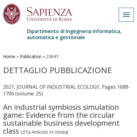
Togg
navig
Dipartimento di Ingegneria informatica,
automatica e gestionale
Salta
al
contenuto
Home
»
Publication
»
23647
principale
DETTAGLIO PUBBLICAZIONE
2021, JOURNAL OF INDUSTRIAL ECOLOGY, Pages 1688-
1706 (volume: 25)
An industrial symbiosis simulation
game: Evidence from the circular
sustainable business development
class
(
01a Articolo in rivista
)