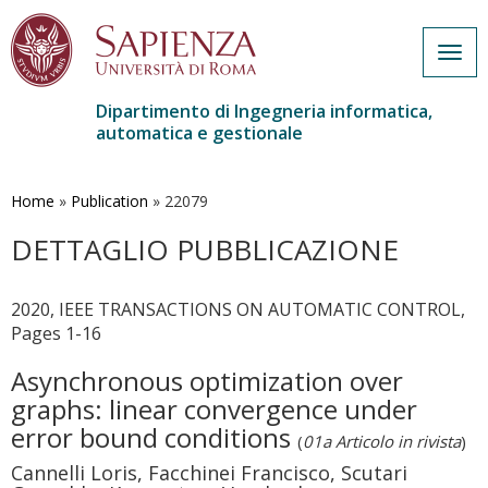
Togg
navig
Dipartimento di Ingegneria informatica,
automatica e gestionale
Salta
al
contenuto
Home
»
Publication
»
22079
principale
DETTAGLIO PUBBLICAZIONE
2020, IEEE TRANSACTIONS ON AUTOMATIC CONTROL,
Pages 1-16
Asynchronous optimization over
graphs: linear convergence under
error bound conditions
(
01a Articolo in rivista
)
Cannelli Loris, Facchinei Francisco, Scutari