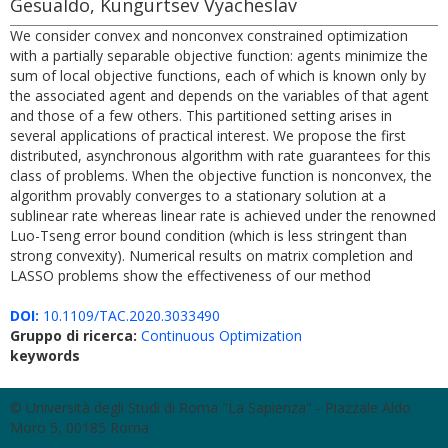
Gesualdo, Kungurtsev Vyacheslav
We consider convex and nonconvex constrained optimization
with a partially separable objective function: agents minimize the
sum of local objective functions, each of which is known only by
the associated agent and depends on the variables of that agent
and those of a few others. This partitioned setting arises in
several applications of practical interest. We propose the first
distributed, asynchronous algorithm with rate guarantees for this
class of problems. When the objective function is nonconvex, the
algorithm provably converges to a stationary solution at a
sublinear rate whereas linear rate is achieved under the renowned
Luo-Tseng error bound condition (which is less stringent than
strong convexity). Numerical results on matrix completion and
LASSO problems show the effectiveness of our method
DOI:
10.1109/TAC.2020.3033490
Gruppo di ricerca:
Continuous Optimization
keywords
© Università degli Studi di Roma "La Sapienza" - Piazzale Aldo
Moro 5, 00185 Roma