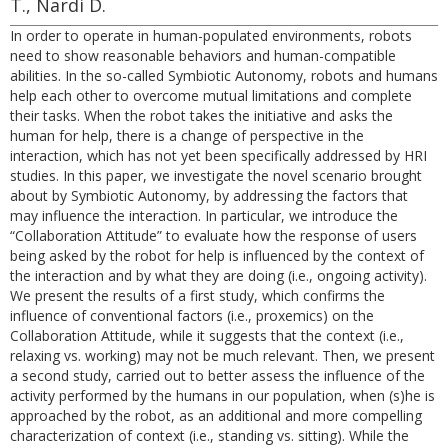
T., Nardi D.
In order to operate in human-populated environments, robots
need to show reasonable behaviors and human-compatible
abilities. In the so-called Symbiotic Autonomy, robots and humans
help each other to overcome mutual limitations and complete
their tasks. When the robot takes the initiative and asks the
human for help, there is a change of perspective in the
interaction, which has not yet been specifically addressed by HRI
studies. In this paper, we investigate the novel scenario brought
about by Symbiotic Autonomy, by addressing the factors that
may influence the interaction. In particular, we introduce the
“Collaboration Attitude” to evaluate how the response of users
being asked by the robot for help is influenced by the context of
the interaction and by what they are doing (i.e., ongoing activity).
We present the results of a first study, which confirms the
influence of conventional factors (i.e., proxemics) on the
Collaboration Attitude, while it suggests that the context (i.e.,
relaxing vs. working) may not be much relevant. Then, we present
a second study, carried out to better assess the influence of the
activity performed by the humans in our population, when (s)he is
approached by the robot, as an additional and more compelling
characterization of context (i.e., standing vs. sitting). While the