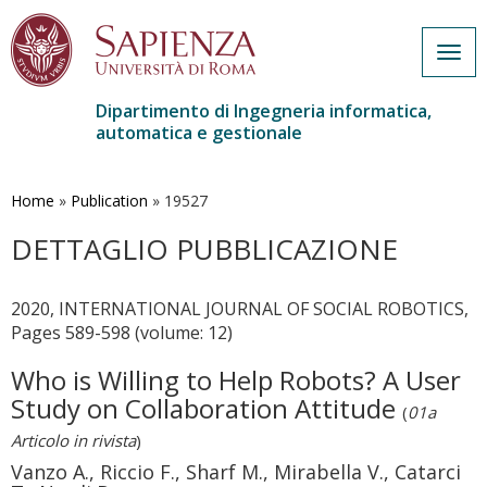
Togg
navig
Dipartimento di Ingegneria informatica,
automatica e gestionale
Salta
al
contenuto
Home
»
Publication
»
19527
principale
DETTAGLIO PUBBLICAZIONE
2020, INTERNATIONAL JOURNAL OF SOCIAL ROBOTICS,
Pages 589-598 (volume: 12)
Who is Willing to Help Robots? A User
Study on Collaboration Attitude
(
01a
Articolo in rivista
)
Vanzo A., Riccio F., Sharf M., Mirabella V., Catarci