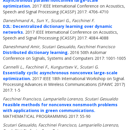
Asynchronous parallel nonconvex large-scale
optimization.
2017 IEEE International Conference on Acoustics,
Speech and Signal Processing (ICASSP) 2017: 4706-4710
Daneshmand A., Sun Y., Scutari G., Facchinei F.
D2L: Decentralized dictionary learning over dynamic
networks.
2017 IEEE International Conference on Acoustics,
Speech and Signal Processing (ICASSP) 2017: 4084-4088
Daneshmand Amir, Scutari Gesualdo, Facchinei Francisco
Distributed dictionary learning.
2016 50th Asilomar
Conference on Signals, Systems and Computers 2017: 1001-1005
Cannelli L., Facchinei F., Kungurtsev V., Scutari G.
Essentially cyclic asynchronous nonconvex large-scale
optimization.
2017 IEEE 18th International Workshop on Signal.
Processing Advances in Wireless Communications (SPAWC 2017)
2017: 1-5
Facchinei Francisco, Lampariello Lorenzo, Scutari Gesualdo
Feasible methods for nonconvex nonsmooth problems
with applications in green communications.
MATHEMATICAL PROGRAMMING 2017: 55-90
Scutari Gesualdo, Facchinei Francisco, Lampariello Lorenzo,