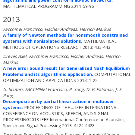
algorithms and power control in ad-hoc networks.
MATHEMATICAL PROGRAMMING 2014: 59-96
2013
Facchinei Francisco, Fischer Andreas, Herrich Markus
A family of Newton methods for nonsmooth constrained
systems with nonisolated solutions.
MATHEMATICAL
METHODS OF OPERATIONS RESEARCH 2013: 433-443
Dreves Axel, Facchinei Francisco, Fischer Andreas, Herrich
Markus
A new error bound result for Generalized Nash Equilibrium
Problems and its algorithmic application.
COMPUTATIONAL
OPTIMIZATION AND APPLICATIONS 2013: 1-22
G. Scutari, FACCHINEI Francisco, P. Song, D. P. Palomar, J. S.
Pang
Decomposition by partial linearization in multiuser
systems.
PROCEEDINGS OF THE ... IEEE INTERNATIONAL
CONFERENCE ON ACOUSTICS, SPEECH, AND SIGNAL
PROCESSING2013 IEEE International Conference on Acoustics,
Speech and Signal Processing 2013: 4424-4428
Facchinei Francisco, Christian Kanzow, Sagratella Simone