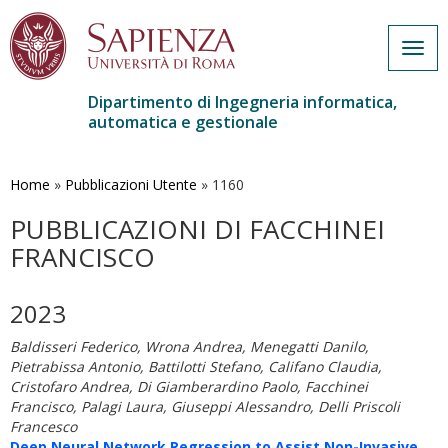
Togg
navig
Dipartimento di Ingegneria informatica,
automatica e gestionale
Salta
al
contenuto
Home
»
Pubblicazioni Utente
»
1160
principale
PUBBLICAZIONI DI FACCHINEI
FRANCISCO
2023
Baldisseri Federico, Wrona Andrea, Menegatti Danilo,
Pietrabissa Antonio, Battilotti Stefano, Califano Claudia,
Cristofaro Andrea, Di Giamberardino Paolo, Facchinei
Francisco, Palagi Laura, Giuseppi Alessandro, Delli Priscoli
Francesco
Deep Neural Network Regression to Assist Non-Invasive