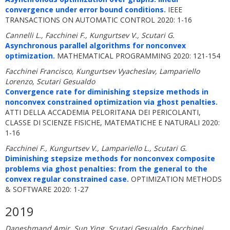
convergence under error bound conditions.
IEEE
TRANSACTIONS ON AUTOMATIC CONTROL 2020: 1-16
Cannelli L., Facchinei F., Kungurtsev V., Scutari G.
Asynchronous parallel algorithms for nonconvex
optimization.
MATHEMATICAL PROGRAMMING 2020: 121-154
Facchinei Francisco, Kungurtsev Vyacheslav, Lampariello
Lorenzo, Scutari Gesualdo
Convergence rate for diminishing stepsize methods in
nonconvex constrained optimization via ghost penalties.
ATTI DELLA ACCADEMIA PELORITANA DEI PERICOLANTI,
CLASSE DI SCIENZE FISICHE, MATEMATICHE E NATURALI 2020:
1-16
Facchinei F., Kungurtsev V., Lampariello L., Scutari G.
Diminishing stepsize methods for nonconvex composite
problems via ghost penalties: from the general to the
convex regular constrained case.
OPTIMIZATION METHODS
& SOFTWARE 2020: 1-27
2019
Daneshmand Amir, Sun Ying, Scutari Gesualdo, Facchinei