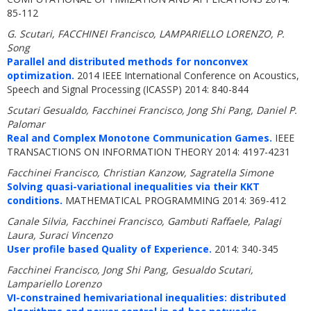
85-112
G. Scutari, FACCHINEI Francisco, LAMPARIELLO LORENZO, P.
Song
Parallel and distributed methods for nonconvex
optimization.
2014 IEEE International Conference on Acoustics,
Speech and Signal Processing (ICASSP) 2014: 840-844
Scutari Gesualdo, Facchinei Francisco, Jong Shi Pang, Daniel P.
Palomar
Real and Complex Monotone Communication Games.
IEEE
TRANSACTIONS ON INFORMATION THEORY 2014: 4197-4231
Facchinei Francisco, Christian Kanzow, Sagratella Simone
Solving quasi-variational inequalities via their KKT
conditions.
MATHEMATICAL PROGRAMMING 2014: 369-412
Canale Silvia, Facchinei Francisco, Gambuti Raffaele, Palagi
Laura, Suraci Vincenzo
User profile based Quality of Experience.
2014: 340-345
Facchinei Francisco, Jong Shi Pang, Gesualdo Scutari,
Lampariello Lorenzo
VI-constrained hemivariational inequalities: distributed