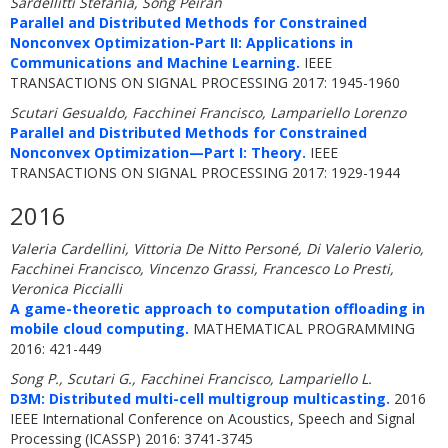
Sardellitti Stefania, Song Peiran
Parallel and Distributed Methods for Constrained
Nonconvex Optimization-Part II: Applications in
Communications and Machine Learning.
IEEE
TRANSACTIONS ON SIGNAL PROCESSING 2017: 1945-1960
Scutari Gesualdo, Facchinei Francisco, Lampariello Lorenzo
Parallel and Distributed Methods for Constrained
Nonconvex Optimization—Part I: Theory.
IEEE
TRANSACTIONS ON SIGNAL PROCESSING 2017: 1929-1944
2016
Valeria Cardellini, Vittoria De Nitto Personé, Di Valerio Valerio,
Facchinei Francisco, Vincenzo Grassi, Francesco Lo Presti,
Veronica Piccialli
A game-theoretic approach to computation offloading in
mobile cloud computing.
MATHEMATICAL PROGRAMMING
2016: 421-449
Song P., Scutari G., Facchinei Francisco, Lampariello L.
D3M: Distributed multi-cell multigroup multicasting.
2016
IEEE International Conference on Acoustics, Speech and Signal
Processing (ICASSP) 2016: 3741-3745