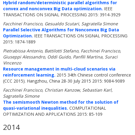
Hybrid random/deterministic parallel algorithms for
convex and nonconvex Big Data optimization.
IEEE
TRANSACTIONS ON SIGNAL PROCESSING 2015: 3914-3929
Facchinei Francisco, Gesualdo Scutari, Sagratella Simone
Parallel Selective Algorithms for Nonconvex Big Data
Optimization.
IEEE TRANSACTIONS ON SIGNAL PROCESSING
2015: 1874-1889
Pietrabissa Antonio, Battilotti Stefano, Facchinei Francisco,
Giuseppi Alessandro, Oddi Guido, Panfili Martina, Suraci
Vincenzo
Resource management in multi-cloud scenarios via
reinforcement learning.
2015 34th Chinese control conference
(CCC 2015). Hangzhou, China 28-30 July 2015 2015: 9084-9089
Facchinei Francisco, Christian Kanzow, Sebastian Karl,
Sagratella Simone
The semismooth Newton method for the solution of
quasi-variational inequalities.
COMPUTATIONAL
OPTIMIZATION AND APPLICATIONS 2015: 85-109
2014