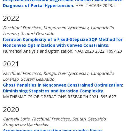
Diagnosis of Portal Hypertension.
HEALTHCARE 2023: -
2022
Facchinei Francisco, Kungurtsev Vyacheslav, Lampariello
Lorenzo, Scutari Gesualdo
Iteration Complexity of a Fixed-Stepsize SQP Method for
Nonconvex Optimization with Convex Constraints.
Numerical Analysis and Optimization. NAO 2020 2022: 109-120
2021
Facchinei Francisco, Kungurtsev Vyacheslav, Lampariello
Lorenzo, Scutari Gesualdo
Ghost Penalties in Nonconvex Constrained Optimization:
Diminishing Stepsizes and Iteration Complexity.
MATHEMATICS OF OPERATIONS RESEARCH 2021: 595-627
2020
Cannelli Loris, Facchinei Francisco, Scutari Gesualdo,
Kungurtsev Vyacheslav
Asynchronous optimization over graphs: linear