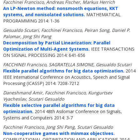
Facchinei Francisco, Andreas Fischer, Markus Herrich
An LP-Newton method: nonsmooth equations, KKT
systems, and nonisolated solutions.
MATHEMATICAL
PROGRAMMING 2014: 1-36
Gesualdo Scutari, Facchinei Francisco, Peiran Song, Daniel P.
Palomar, Jong Shi Pang
Decomposition by Partial Linearization: Parallel
Optimization of Multi-Agent Systems.
IEEE TRANSACTIONS
ON SIGNAL PROCESSING 2014: 641-656
FACCHINEI Francisco, SAGRATELLA SIMONE, Gesualdo Scutari
Flexible parallel algorithms for big data optimization.
2014
IEEE International Conference on Acoustics, Speech and Signal
Processing (ICASSP) 2014: 7208-7212
Daneshmand Amir, Facchinei Francisco, Kungurtsev
Vyacheslav, Scutari Gesualdo
Flexible selective parallel algorithms for big data
optimization.
2014 48th Asilomar Conference on Signals,
Systems and Computers 2014: 3-7
Facchinei Francisco, Jong Shi Pang, Scutari Gesualdo
Non-cooperative games with minmax objectives.
COMPUTATIONAL OPTIMIZATION AND APPLICATIONS 2014: