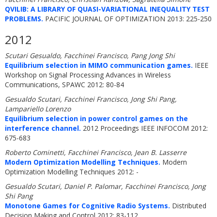
QVILIB: A LIBRARY OF QUASI-VARIATIONAL INEQUALITY TEST
PROBLEMS.
PACIFIC JOURNAL OF OPTIMIZATION 2013: 225-250
2012
Scutari Gesualdo, Facchinei Francisco, Pang Jong Shi
Equilibrium selection in MIMO communication games.
IEEE
Workshop on Signal Processing Advances in Wireless
Communications, SPAWC 2012: 80-84
Gesualdo Scutari, Facchinei Francisco, Jong Shi Pang,
Lampariello Lorenzo
Equilibrium selection in power control games on the
interference channel.
2012 Proceedings IEEE INFOCOM 2012:
675-683
Roberto Cominetti, Facchinei Francisco, Jean B. Lasserre
Modern Optimization Modelling Techniques.
Modern
Optimization Modelling Techniques 2012: -
Gesualdo Scutari, Daniel P. Palomar, Facchinei Francisco, Jong
Shi Pang
Monotone Games for Cognitive Radio Systems.
Distributed
Decision Making and Control 2012: 83-112