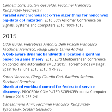
Cannelli Loris, Scutari Gesualdo, Facchinei Francisco,
Kungurtsev Vyacheslav
Parallel asynchronous lock-free algorithms for nonconvex
big-data optimization.
2016 50th Asilomar Conference on
Signals, Systems and Computers 2016: 1009-1013
2015
Oddi Guido, Pietrabissa Antonio, Delli Priscoli Francesco,
Facchinei Francisco, Palagi Laura, Lanna Andrea
A QoE-aware dynamic bandwidth allocation algorithm
based on game theory.
2015 23rd Mediterranean conference
on control and automation (MED 2015). Torremolinos (Malaga),
Spain 16-19 June 2015 2015: 979-985
Suraci Vincenzo, Giorgi Claudio Gori, Battilotti Stefano,
Facchinei Francisco
Distributed workload control for federated service
discovery.
PROCEDIA COMPUTER SCIENCEProcedia Computer
Science 2015: 233-241
Daneshmand Amir, Facchinei Francisco, Kungurtsev
Vyacheslav, Scutari Gesualdo