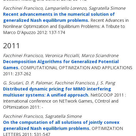
Facchinei Francisco, Lampariello Lorenzo, Sagratella Simone
Recent advancements in the numerical solution of
generalized Nash equilibrum problems.
Recent Advances in
Nonlinear Optimization and Equilibrium Problems: A Tribute to
Marco D'Apuzzo 2012: 137-174
2011
Facchinei Francisco, Veronica Piccialli, Marco Sciandrone
Decomposition Algorithms for Generalized Potential
Games.
COMPUTATIONAL OPTIMIZATION AND APPLICATIONS
2011: 237-262
G. Scutari, D. P. Palomar, Facchinei Francisco, J. S. Pang
Distributed dynamic pricing for MIMO interfering
multiuser systems: A unified approach.
NetGCOOP 2011 :
International conference on NETwork Games, COntrol and
OPtimization 2011: -
Facchinei Francisco, Sagratella Simone
On the computation of all solutions of jointly convex
generalized Nash equilibrium problems.
OPTIMIZATION
LETTERS 2011: 531-547