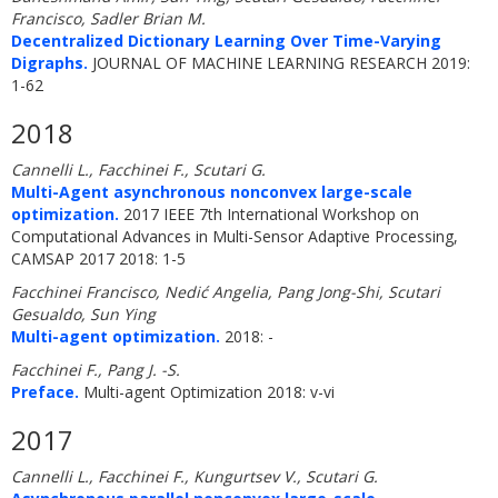
Francisco, Sadler Brian M.
Decentralized Dictionary Learning Over Time-Varying
Digraphs.
JOURNAL OF MACHINE LEARNING RESEARCH 2019:
1-62
2018
Cannelli L., Facchinei F., Scutari G.
Multi-Agent asynchronous nonconvex large-scale
optimization.
2017 IEEE 7th International Workshop on
Computational Advances in Multi-Sensor Adaptive Processing,
CAMSAP 2017 2018: 1-5
Facchinei Francisco, Nedić Angelia, Pang Jong-Shi, Scutari
Gesualdo, Sun Ying
Multi-agent optimization.
2018: -
Facchinei F., Pang J. -S.
Preface.
Multi-agent Optimization 2018: v-vi
2017
Cannelli L., Facchinei F., Kungurtsev V., Scutari G.