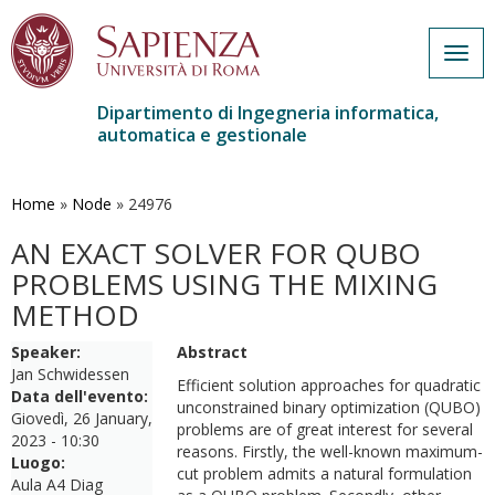
Togg
navig
Dipartimento di Ingegneria informatica,
automatica e gestionale
Salta
al
contenuto
Home
»
Node
»
24976
principale
AN EXACT SOLVER FOR QUBO
PROBLEMS USING THE MIXING
METHOD
Speaker:
Abstract
Jan Schwidessen
Efficient solution approaches for quadratic
Data dell'evento:
unconstrained binary optimization (QUBO)
Giovedì, 26 January,
problems are of great interest for several
2023 - 10:30
reasons. Firstly, the well-known maximum-
Luogo:
cut problem admits a natural formulation
Aula A4 Diag