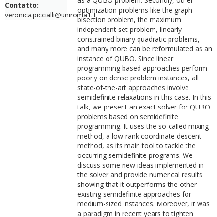
as a QUBO problem. Secondly, other
Contatto:
optimization problems like the graph
veronica.piccialli@uniroma1.it
bisection problem, the maximum
independent set problem, linearly
constrained binary quadratic problems,
and many more can be reformulated as an
instance of QUBO. Since linear
programming based approaches perform
poorly on dense problem instances, all
state-of-the-art approaches involve
semidefinite relaxations in this case. In this
talk, we present an exact solver for QUBO
problems based on semidefinite
programming. It uses the so-called mixing
method, a low-rank coordinate descent
method, as its main tool to tackle the
occurring semidefinite programs. We
discuss some new ideas implemented in
the solver and provide numerical results
showing that it outperforms the other
existing semidefinite approaches for
medium-sized instances. Moreover, it was
a paradigm in recent years to tighten