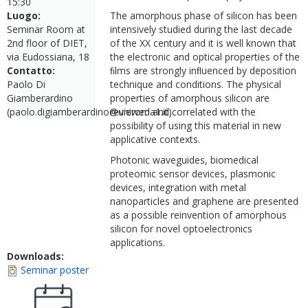
15:30
Luogo:
The amorphous phase of silicon has been
Seminar Room at
intensively studied during the last decade
2nd floor of DIET,
of the XX century and it is well known that
via Eudossiana, 18
the electronic and optical properties of the
Contatto:
ﬁlms are strongly inﬂuenced by deposition
Paolo Di
technique and conditions. The physical
Giamberardino
properties of amorphous silicon are
(paolo.digiamberardino@uniroma1.it)
reviewed and correlated with the
possibility of using this material in new
applicative contexts.
Photonic waveguides, biomedical
proteomic sensor devices, plasmonic
devices, integration with metal
nanoparticles and graphene are presented
as a possible reinvention of amorphous
silicon for novel optoelectronics
applications.
Downloads:
Seminar poster