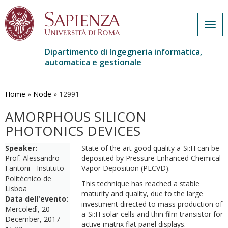
Togg
navig
Dipartimento di Ingegneria informatica,
automatica e gestionale
Salta
al
contenuto
Home
»
Node
»
12991
principale
AMORPHOUS SILICON
PHOTONICS DEVICES
Speaker:
State of the art good quality a-Si:H can be
Prof. Alessandro
deposited by Pressure Enhanced Chemical
Fantoni - Instituto
Vapor Deposition (PECVD).
Politécnico de
This technique has reached a stable
Lisboa
maturity and quality, due to the large
Data dell'evento:
investment directed to mass production of
Mercoledì, 20
a-Si:H solar cells and thin film transistor for
December, 2017 -
active matrix flat panel displays.