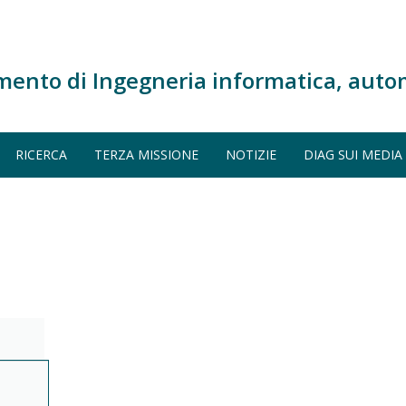
mento di Ingegneria informatica, auto
RICERCA
TERZA MISSIONE
NOTIZIE
DIAG SUI MEDIA