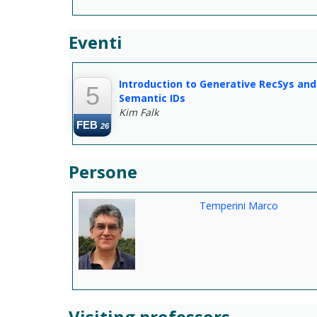
Eventi
--
Introduction to Generative RecSys and
5
Semantic IDs
Kim Falk
FEB
26
Persone
Temperini Marco
Visiting professors