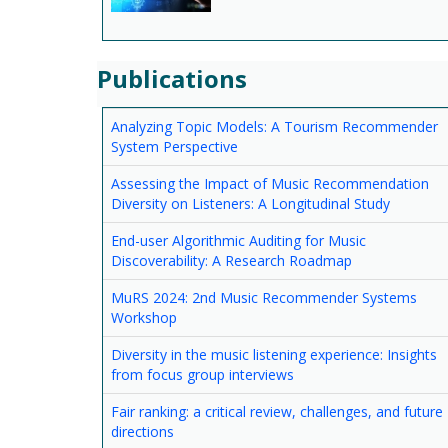
Publications
Analyzing Topic Models: A Tourism Recommender
System Perspective
Assessing the Impact of Music Recommendation
Diversity on Listeners: A Longitudinal Study
End-user Algorithmic Auditing for Music
Discoverability: A Research Roadmap
MuRS 2024: 2nd Music Recommender Systems
Workshop
Diversity in the music listening experience: Insights
from focus group interviews
Fair ranking: a critical review, challenges, and future
directions