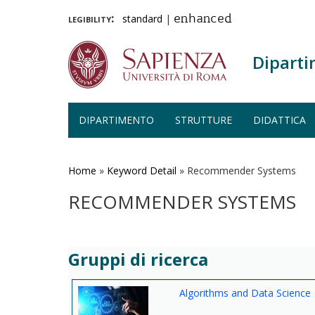
legibility:
standard
|
enhanced
Diparti
DIPARTIMENTO
STRUTTURE
DIDATTICA
Salta
al
contenuto
Home
»
Keyword Detail
»
Recommender Systems
principale
RECOMMENDER SYSTEMS
Gruppi di ricerca
Algorithms and Data Science