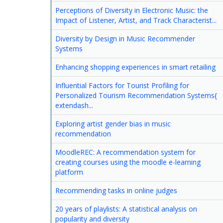
Perceptions of Diversity in Electronic Music: the
Impact of Listener, Artist, and Track Characterist...
Diversity by Design in Music Recommender
Systems
Enhancing shopping experiences in smart retailing
Influential Factors for Tourist Profiling for
Personalized Tourism Recommendation Systems{
extendash...
Exploring artist gender bias in music
recommendation
MoodleREC: A recommendation system for
creating courses using the moodle e-learning
platform
Recommending tasks in online judges
20 years of playlists: A statistical analysis on
popularity and diversity