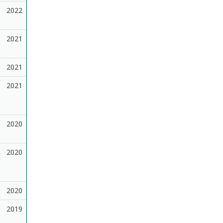
2022
2021
2021
2021
2020
2020
2020
2019