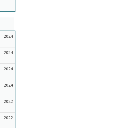
2024
2024
2024
2024
2022
2022