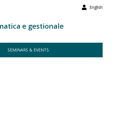
English
matica e gestionale
SEMINARS & EVENTS