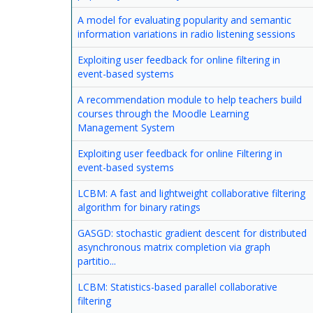
A model for evaluating popularity and semantic
information variations in radio listening sessions
Exploiting user feedback for online filtering in
event-based systems
A recommendation module to help teachers build
courses through the Moodle Learning
Management System
Exploiting user feedback for online Filtering in
event-based systems
LCBM: A fast and lightweight collaborative filtering
algorithm for binary ratings
GASGD: stochastic gradient descent for distributed
asynchronous matrix completion via graph
partitio...
LCBM: Statistics-based parallel collaborative
filtering