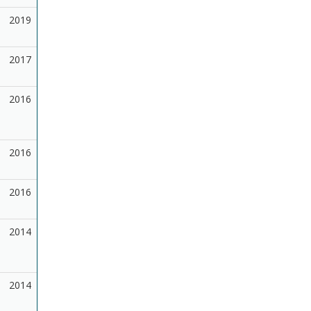
2019
2017
2016
2016
2016
2014
2014