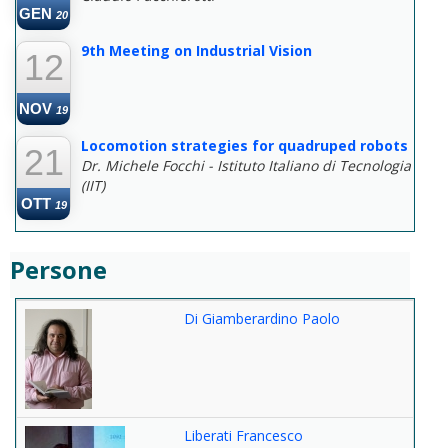
GEN
20
9th Meeting on Industrial Vision
12
NOV
19
Locomotion strategies for quadruped robots
21
Dr. Michele Focchi - Istituto Italiano di Tecnologia
(IIT)
OTT
19
Persone
Di Giamberardino Paolo
Liberati Francesco