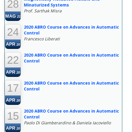
28
Minaturized Systems
Prof. Sarthak Misra
MAG
21
2020 ABRO Course on Advances in Automatic
24
Control
Francesco Liberati
APR
20
2020 ABRO Course on Advances in Automatic
22
Control
APR
20
2020 ABRO Course on Advances in Automatic
17
Control
APR
20
2020 ABRO Course on Advances in Automatic
15
Control
Paolo Di Giamberardino & Daniela Iacoviello
APR
20