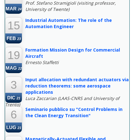
Prof. Stefano Stramigioli (visiting professor,
MAR
University of Twente)
24
Industrial Automation: The role of the
15
Automation Engineer
FEB
23
Formation Mission Design for Commercial
19
Aircraft
Ernesto Staffetti
MAG
22
Input allocation with redundant actuators via
3
reduction theorems: some aerospace
applications
DIC
Luca Zaccarian (LAAS-CNRS and University of
21
Trento)
Seminario pubblico su "Control Problems in
6
the Clean Energy Transition"
LUG
21
Magnetically-Actuated Flexible and