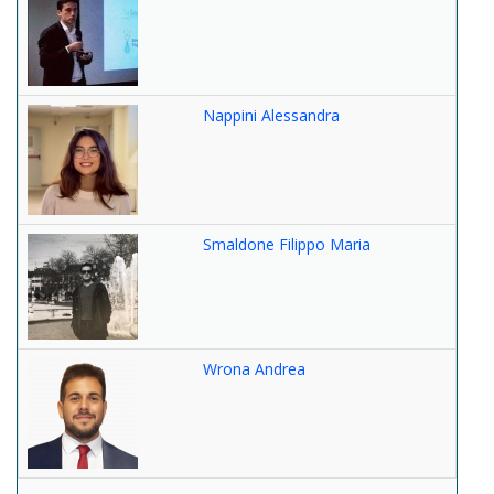
Nappini Alessandra
Smaldone Filippo Maria
Wrona Andrea