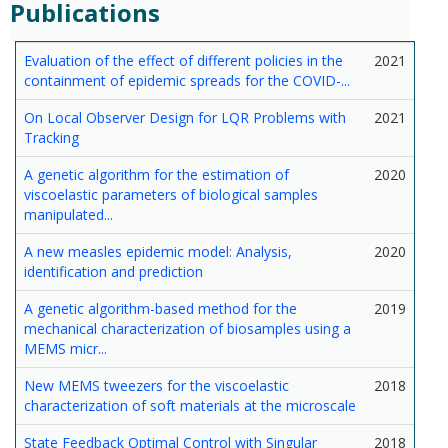
Publications
Evaluation of the effect of different policies in the
2021
containment of epidemic spreads for the COVID-...
On Local Observer Design for LQR Problems with
2021
Tracking
A genetic algorithm for the estimation of
2020
viscoelastic parameters of biological samples
manipulated...
A new measles epidemic model: Analysis,
2020
identification and prediction
A genetic algorithm-based method for the
2019
mechanical characterization of biosamples using a
MEMS micr...
New MEMS tweezers for the viscoelastic
2018
characterization of soft materials at the microscale
State Feedback Optimal Control with Singular
2018