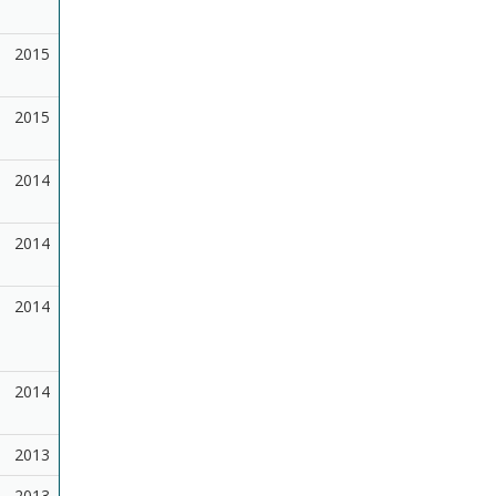
2015
2015
2014
2014
2014
2014
2013
2013