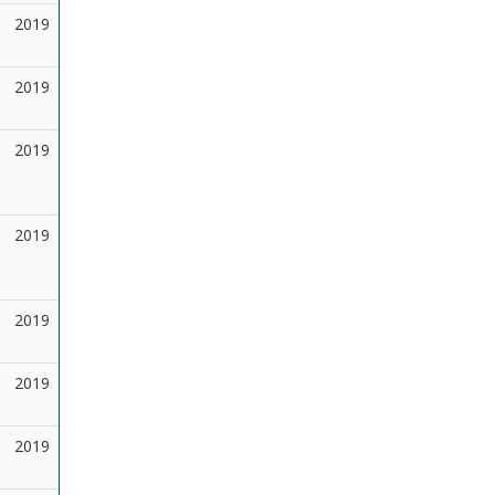
2019
2019
2019
2019
2019
2019
2019