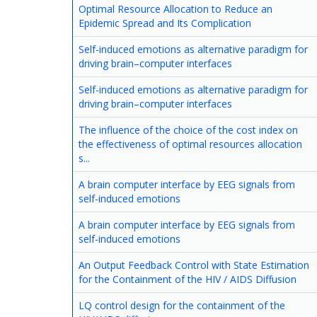
Optimal Resource Allocation to Reduce an
Epidemic Spread and Its Complication
Self-induced emotions as alternative paradigm for
driving brain–computer interfaces
Self-induced emotions as alternative paradigm for
driving brain–computer interfaces
The influence of the choice of the cost index on
the effectiveness of optimal resources allocation
s...
A brain computer interface by EEG signals from
self-induced emotions
A brain computer interface by EEG signals from
self-induced emotions
An Output Feedback Control with State Estimation
for the Containment of the HIV / AIDS Diffusion
LQ control design for the containment of the