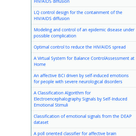
HIV/AIDS diffusion
LQ control design for the containment of the
HIV/AIDS diffusion
Modeling and control of an epidemic disease under
possible complication
Optimal control to reduce the HIV/AIDS spread
A Virtual System for Balance ControlAssessment at
Home
An affective BCI driven by self-induced emotions
for people with severe neurological disorders
A Classification Algorithm for
Electroencephalography Signals by Self-Induced
Emotional Stimuli
Classification of emotional signals from the DEAP
dataset
A poll oriented classifier for affective brain