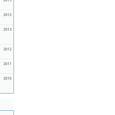
2012
2012
2012
2011
2010