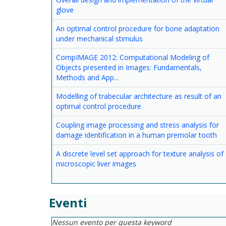
glove
An optimal control procedure for bone adaptation
under mechanical stimulus
CompIMAGE 2012: Computational Modeling of
Objects presented in Images: Fundamentals,
Methods and App...
Modelling of trabecular architecture as result of an
optimal control procedure
Coupling image processing and stress analysis for
damage identification in a human premolar tooth
A discrete level set approach for texture analysis of
microscopic liver images
Eventi
Nessun evento per questa keyword