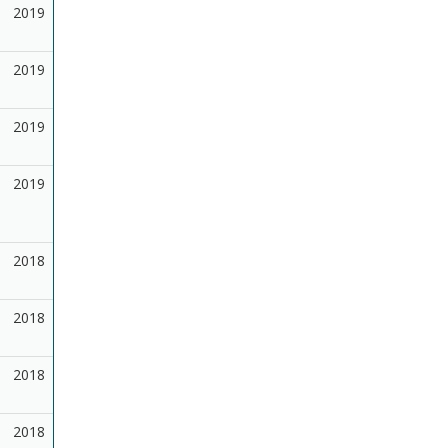
2019
2019
2019
2019
2018
2018
2018
2018