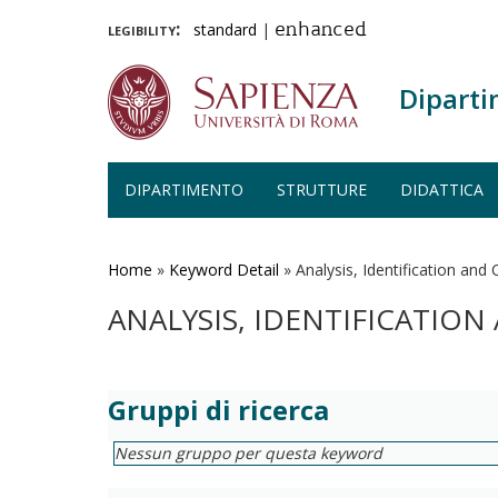
legibility:
standard
|
enhanced
Diparti
DIPARTIMENTO
STRUTTURE
DIDATTICA
Salta
al
contenuto
Home
»
Keyword Detail
»
Analysis, Identification and
principale
ANALYSIS, IDENTIFICATIO
Gruppi di ricerca
Nessun gruppo per questa keyword