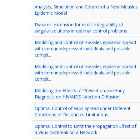
Analysis, Simulation and Control of a New Measles
Epidemic Model
Dynamic extension for direct integrability of
singular solutions in optimal control problems
Modeling and control of measles epidemic spread
with immunodepressed individuals and possible
compli...
Modeling and control of measles epidemic spread
with immunodepressed individuals and possible
compli...
Modeling the Effects of Prevention and Early
Diagnosis on HIV/AIDS Infection Diffusion
Optimal Control of Virus Spread under Different
Conditions of Resources Limitations
Optimal Control to Limit the Propagation Effect of
a Virus Outbreak on a Network