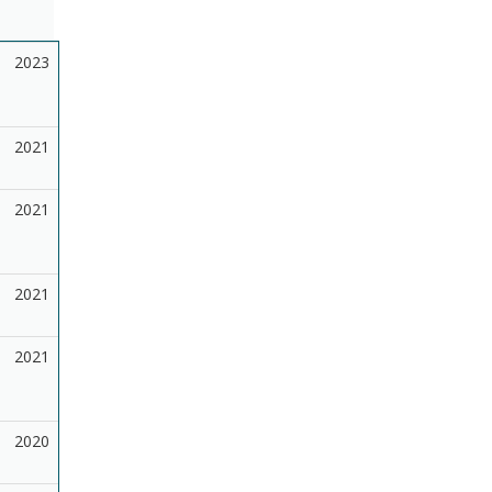
2023
2021
2021
2021
2021
2020