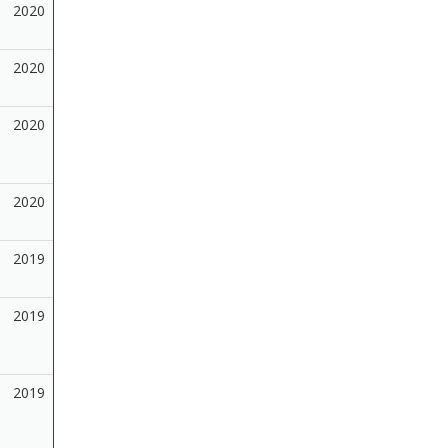
2020
2020
2020
2020
2019
2019
2019