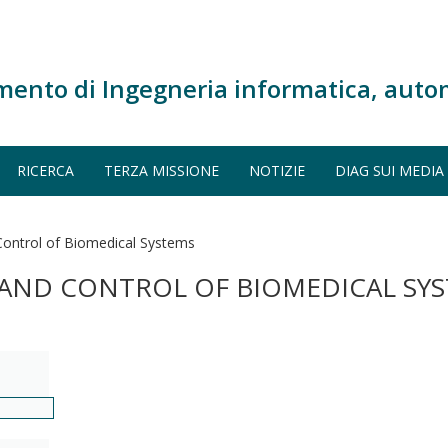
mento di Ingegneria informatica, auto
RICERCA
TERZA MISSIONE
NOTIZIE
DIAG SUI MEDIA
 Control of Biomedical Systems
N AND CONTROL OF BIOMEDICAL SY