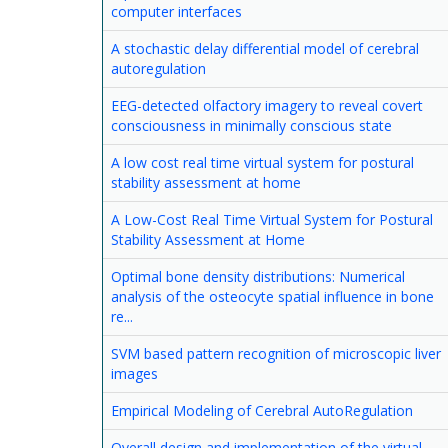
computer interfaces
A stochastic delay differential model of cerebral
autoregulation
EEG-detected olfactory imagery to reveal covert
consciousness in minimally conscious state
A low cost real time virtual system for postural
stability assessment at home
A Low-Cost Real Time Virtual System for Postural
Stability Assessment at Home
Optimal bone density distributions: Numerical
analysis of the osteocyte spatial influence in bone
re...
SVM based pattern recognition of microscopic liver
images
Empirical Modeling of Cerebral AutoRegulation
Overall design and implementation of the virtual