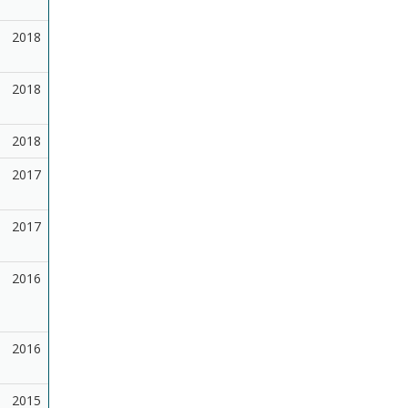
2018
2018
2018
2017
2017
2016
2016
2015