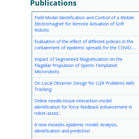
Publications
Field Model Identification and Control of a Mobile
Electromagnet for Remote Actuation of Soft
Robots
Evaluation of the effect of different policies in the
containment of epidemic spreads for the COVID-...
Impact of Segmented Magnetization on the
Flagellar Propulsion of Sperm‐Templated
Microrobots
On Local Observer Design for LQR Problems with
Tracking
Online needle-tissue interaction model
identification for force feedback enhancement in
robot-assist...
A new measles epidemic model: Analysis,
identification and prediction