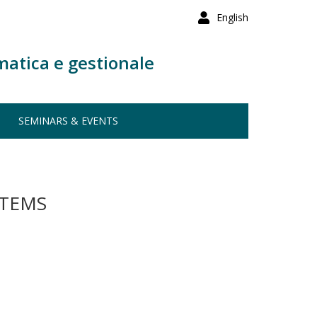
English
matica e gestionale
SEMINARS & EVENTS
STEMS