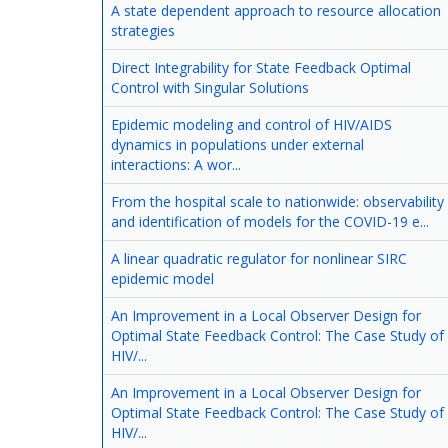
A state dependent approach to resource allocation
strategies
Direct Integrability for State Feedback Optimal
Control with Singular Solutions
Epidemic modeling and control of HIV/AIDS
dynamics in populations under external
interactions: A wor...
From the hospital scale to nationwide: observability
and identification of models for the COVID-19 e...
A linear quadratic regulator for nonlinear SIRC
epidemic model
An Improvement in a Local Observer Design for
Optimal State Feedback Control: The Case Study of
HIV/...
An Improvement in a Local Observer Design for
Optimal State Feedback Control: The Case Study of
HIV/...