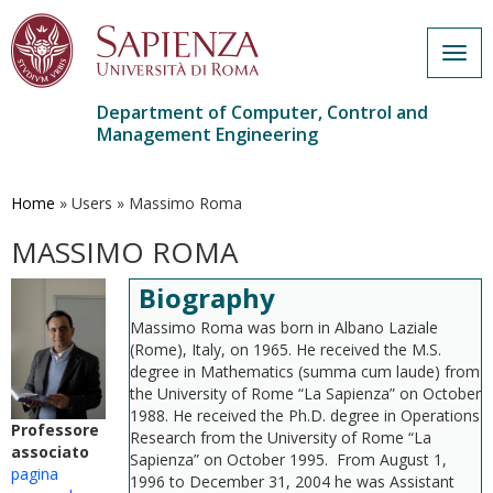
Togg
navig
Department of Computer, Control and
Management Engineering
Skip
to
main
Home
»
Users
»
Massimo Roma
content
MASSIMO ROMA
Biography
Massimo Roma was born in Albano Laziale
(Rome), Italy, on 1965. He received the M.S.
degree in Mathematics (summa cum laude) from
the University of Rome “La Sapienza” on October
1988. He received the Ph.D. degree in Operations
Professore
Research from the University of Rome “La
associato
Sapienza” on October 1995. From August 1,
pagina
1996 to December 31, 2004 he was Assistant