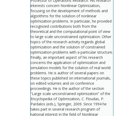
Professor of Operations Research. His research
interests concern Nonlinear Optimization,
focusing on the development of methods and
algorithms for the solution of nonlinear
optimization problems. In particular, he provided
recognized contributions both from the
theoretical and the computational point of view
to large scale unconstrained optimization. Other
topics of the research activity regards global
optimization and the solution of constrained
optimization problems with a particular structure.
Finally, an important aspect of his research
concerns the application of optimization and
simulation models for the solution of real world
problems. He is author of several papers on
these topics published on international journals,
on edited volumes and on conference
proceedings. He is the author of the section
“Large scale unconstrained optimization” of the
Encyclopedia of Optimization, C. Floudas, P.
Pardalos (eds.), Springer, 2009. Since 1994 he
takes part in several research program of
national interest in the field of Nonlinear