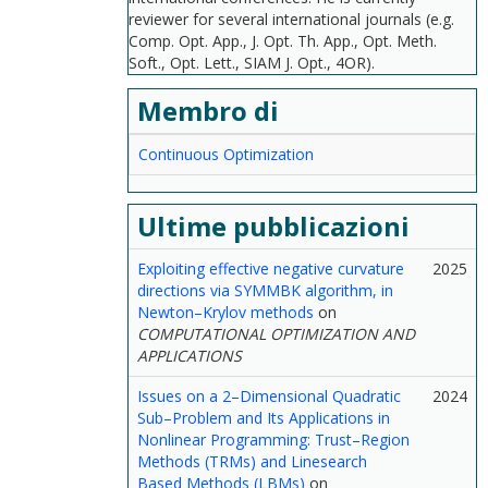
reviewer for several international journals (e.g.
Comp. Opt. App., J. Opt. Th. App., Opt. Meth.
Soft., Opt. Lett., SIAM J. Opt., 4OR).
Membro di
Continuous Optimization
Ultime pubblicazioni
Exploiting effective negative curvature
2025
directions via SYMMBK algorithm, in
Newton–Krylov methods
on
COMPUTATIONAL OPTIMIZATION AND
APPLICATIONS
Issues on a 2–Dimensional Quadratic
2024
Sub–Problem and Its Applications in
Nonlinear Programming: Trust–Region
Methods (TRMs) and Linesearch
Based Methods (LBMs)
on