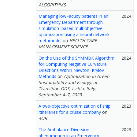
ALGORITHMS
Managing low–acuity patients in an
2024
Emergency Department through
simulation–based multiobjective
optimization using a neural network
metamodel
on
HEALTH CARE
MANAGEMENT SCIENCE
On the Use of the SYMMBK Algorithm
2024
for Computing Negative Curvature
Directions Within Newton–Krylov
Methods
on
Optimization in Green
Sustainability and Ecological
Transition ODS, Ischia, Italy,
September 4–7, 2023
A two-objective optimization of ship
2023
itineraries for a cruise company
on
4OR
The Ambulance Diversion
2023
phenomenon in an Emergency