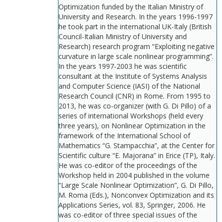
Optimization funded by the Italian Ministry of
University and Research. In the years 1996-1997
he took part in the international UK-Italy (British
Council-Italian Ministry of University and
Research) research program “Exploiting negative
curvature in large scale nonlinear programming”.
In the years 1997-2003 he was scientific
consultant at the Institute of Systems Analysis
and Computer Science (IASI) of the National
Research Council (CNR) in Rome. From 1995 to
2013, he was co-organizer (with G. Di Pillo) of a
series of international Workshops (held every
three years), on Nonlinear Optimization in the
framework of the International School of
Mathematics “G. Stampacchia”, at the Center for
Scientific culture “E. Majorana” in Erice (TP), Italy.
He was co-editor of the proceedings of the
Workshop held in 2004 published in the volume
“Large Scale Nonlinear Optimization”, G. Di Pillo,
M. Roma (Eds.), Nonconvex Optimization and its
Applications Series, vol. 83, Springer, 2006. He
was co-editor of three special issues of the