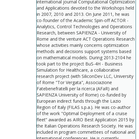
international journal Computational Optimization
and Applications devoted to the Workshops held
in 2007, 2010 and 2013. On June 2011, he was
co-founder of the Academic Spin-off ACTOR -
Analytics, Control Technologies and Operations
Research, between SAPIENZA - University of
Rome and the venture ACT Operations Research
whose activities mainly concerns optimization
methods and decisions support systems based
on mathematical models. During 2013-2104 he
took part to the project BuS-4H - Business
Simulation for Healthcare, a collaborative
research project (with SiliconDev LLC, University
of Rome "Tor Vergata", Associazione
Fatebenefratelli per la ricerca (AFaR) and
SAPIENZA University of Rome) co-funded by
European indirect funds through the Lazio
Region of Italy (FILAS s.p.a.). He was co-author
of the work "Optimal Deployment of a cruise
fleet” awarded as AIRO Best Application 2015 by
the Italian Operations Research Society. He was
included in program commettees of national and
international conferences. He is currently