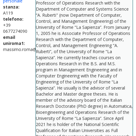
personale
Professor of Operations Research with the
stanza:
Department of Computer and Systems Science
A119
“A. Ruberti" (now Department of Computer,
telefono:
Control, and Management Engineering) of the
+39
University of Rome “La Sapienza”. From January
0677274090
1, 2005 he is Associate Professor of Operations
email
Research with the Department of Computer,
uniroma1:
Control, and Management Engineering “A.
massimo.roma@uniroma1.it
Ruberti”, of the University of Rome “La
Sapienza”. He currently teaches courses on
Operations Research in the B.S. and M.S.
program in Management Engineering and in
Computer Engineering with the Faculty of
Engineering of the University of Rome “La
Sapienza”. He usually is the advisor of several
Bachelor and Master degree theses. He is
member of the advisory board of the Italian
Research Doctorate (PhD degree) in Automatica,
Bioengineering and Operations Research of the
University of Rome “La Sapienza”. Since April
2021 he is holder of the National Scientific
Qualification for Italian Universities as Full