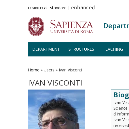
legibility:
standard
|
enhanced
Depart
DEPARTMENT
STRUCTURES
TEACHING
Skip
to
main
Home
»
Users
»
Ivan Visconti
content
IVAN VISCONTI
Bio
Ivan Vis
Science 
d'Inform
Ivan Vis
received