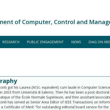
ment of Computer, Control and Manag
RESEARCH
PUBLIC ENGAGEMENT
NEWS
DIAG ON ME
graphy
conti got his Laurea (M.Sc. equivalent) cum laude in Computer Science 
in 2003 from Università di Salerno. Then he has been a post-doctoral
atique of the École Normale Supérieure, and then assistant/associate/f
conti has served as Senior Area Editor of IEEE Transactions on Inform
 a Certificate of Merit "for outstanding editorial board service for t