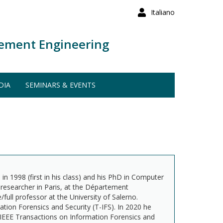
Italiano
ement Engineering
DIA
SEMINARS & EVENTS
in 1998 (first in his class) and his PhD in Computer
 researcher in Paris, at the Département
ull professor at the University of Salerno.
ation Forensics and Security (T-IFS). In 2020 he
he IEEE Transactions on Information Forensics and