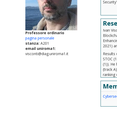
Security
Rese
Ivan Vis
Professore ordinario
Blockcha
pagina personale
Enhancin
stanza:
A201
2021) a
email uniroma1:
visconti@diag.uniroma1.it
Results 
STOC (1
(1)). H
(track A
ranking 
Mem
Cybersec