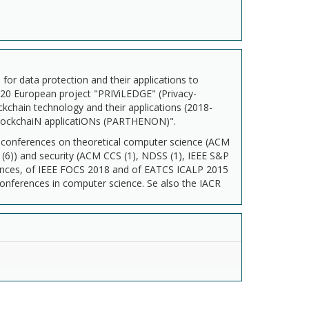
for data protection and their applications to
2020 European project "PRIViLEDGE" (Privacy-
ckchain technology and their applications (2018-
blockchaiN applicatiONs (PARTHENON)".
e conferences on theoretical computer science (ACM
6)) and security (ACM CCS (1), NDSS (1), IEEE S&P
ences, of IEEE FOCS 2018 and of EATCS ICALP 2015
conferences in computer science. Se also the IACR