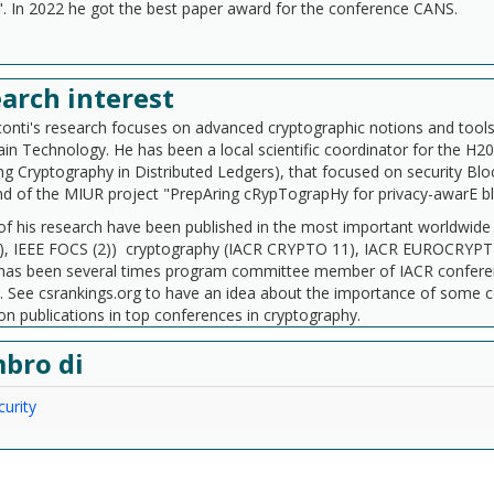
". In 2022 he got the best paper award for the conference CANS.
arch interest
conti's research focuses on advanced cryptographic notions and tools 
in Technology. He has been a local scientific coordinator for the H
g Cryptography in Distributed Ledgers), that focused on security Blo
nd of the MIUR project "PrepAring cRypTograpHy for privacy-awarE 
of his research have been published in the most important worldwid
), IEEE FOCS (2)) cryptography (IACR CRYPTO 11), IACR EUROCRYPT (
e has been several times program committee member of IACR confer
). See csrankings.org to have an idea about the importance of some 
on publications in top conferences in cryptography.
bro di
urity