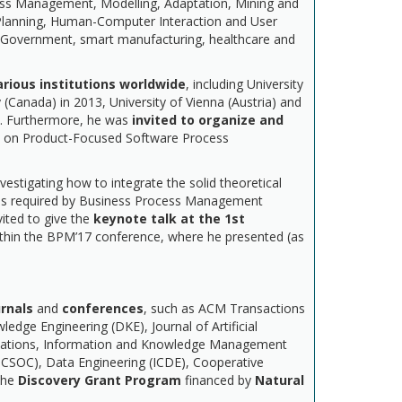
cess Management, Modelling, Adaptation, Mining and
Planning, Human-Computer Interaction and User
f eGovernment, smart manufacturing, healthcare and
arious institutions worldwide
, including University
(Canada) in 2013, University of Vienna (Austria) and
16. Furthermore, he was
invited to organize and
e on Product-Focused Software Process
vestigating how to integrate the solid theoretical
needs required by Business Process Management
vited to give the
keynote talk
at the 1st
ithin the BPM’17 conference, where he presented (as
urnals
and
conferences
, such as ACM Transactions
ge Engineering (DKE), Journal of Artificial
lications, Information and Knowledge Management
CSOC), Data Engineering (ICDE), Cooperative
the
Discovery Grant Program
financed by
Natural