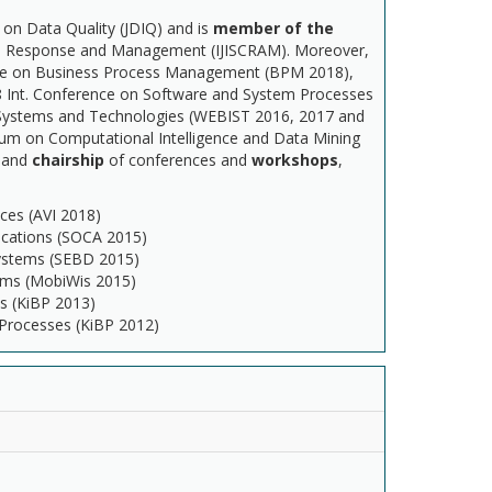
on Data Quality (JDIQ) and is
member of the
isis Response and Management (IJISCRAM). Moreover,
nce on Business Process Management (BPM 2018),
18 Int. Conference on Software and System Processes
 Systems and Technologies (WEBIST 2016, 2017 and
sium on Computational Intelligence and Data Mining
n
and
chairship
of conferences and
workshops
,
ces (AVI 2018)
lications (SOCA 2015)
Systems (SEBD 2015)
stems (MobiWis 2015)
s (KiBP 2013)
 Processes (KiBP 2012)