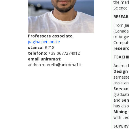
the mark
Science 
RESEAR
From Ja
(Canada
Professore associato
to Augu
pagina personale
Compute
stanza:
B218
resear
telefono:
+39 0677274012
TEACHI
email uniroma1:
andrea.marrella@uniroma1.it
Andrea 
Design
semester
assistan
Service
graduat
and
Sem
has als
Mining
with Le
SUPERV