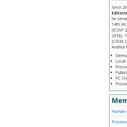
Since 20
Editori
he serve
14th Int
(ICSSP 
2018), 1
(CIDM 20
Andrea M
Demo &
Local 
Proce
Public
PC Cha
Procee
Mem
Human-C
Processe