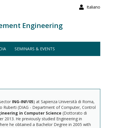
Italiano
ement Engineering
DIA
SEMINARS & EVENTS
 sector
ING-INF/05
) at Sapienza Università di Roma,
nio Ruberti (DIAG - Department of Computer, Control
ineering in Computer Science
(Dottorato di
r 2013. He previously studied Engineering in
where he obtained a Bachelor Degree in 2005 with