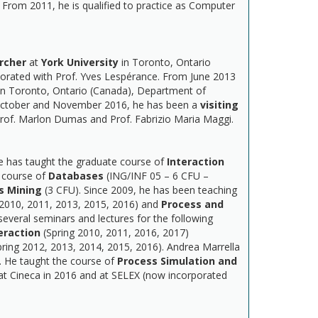
From 2011, he is qualified to practice as Computer
rcher
at
York University
in Toronto, Ontario
orated with Prof. Yves Lespérance. From June 2013
n Toronto, Ontario (Canada), Department of
n October and November 2016, he has been a
visiting
Prof. Marlon Dumas and Prof. Fabrizio Maria Maggi.
he has taught the graduate course of
Interaction
 course of
Databases
(ING/INF 05 – 6 CFU –
s Mining
(3 CFU). Since 2009, he has been teaching
 2010, 2011, 2013, 2015, 2016) and
Process and
everal seminars and lectures for the following
raction
(Spring 2010, 2011, 2016, 2017)
pring 2012, 2013, 2014, 2015, 2016). Andrea Marrella
. He taught the course of
Process Simulation and
t Cineca in 2016 and at SELEX (now incorporated