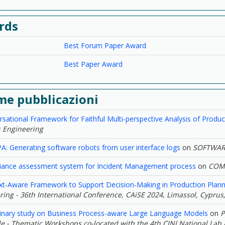
rds
Best Forum Paper Award
Best Paper Award
me pubblicazioni
sational Framework for Faithful Multi-perspective Analysis of Produ
 Engineering
: Generating software robots from user interface logs
on
SOFTWAR
iance assessment system for Incident Management process
on
COMP
xt-Aware Framework to Support Decision-Making in Production Plann
ing - 36th International Conference, CAiSE 2024, Limassol, Cyprus,
minary study on Business Process-aware Large Language Models
on
P
ale - Thematic Workshops co-located with the 4th CINI National Lab A