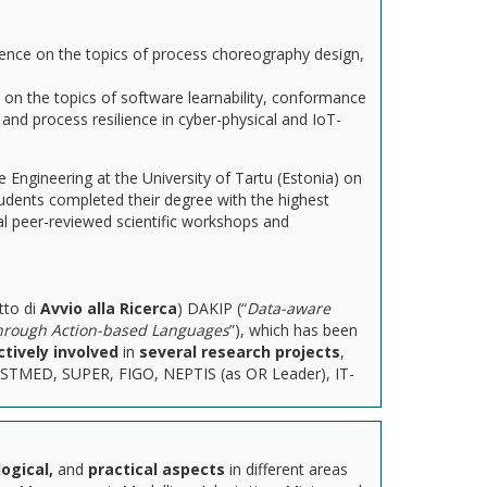
ence on the topics of process choreography design,
 on the topics of software learnability, conformance
and process resilience in cyber-physical and IoT-
Engineering at the University of Tartu (Estonia) on
tudents completed their degree with the highest
al peer-reviewed scientific workshops and
tto di
Avvio alla Ricerca
) DAKIP (“
Data-aware
through Action-based Languages
”), which has been
ctively involved
in
several
research projects
,
TESTMED, SUPER, FIGO, NEPTIS (as OR Leader), IT-
ogical,
and
practical aspects
in different areas