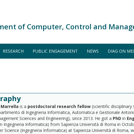
ment of Computer, Control and Manag
RESEARCH
PUBLIC ENGAGEMENT
NEWS
DIAG ON ME
graphy
Marrella
is a
postdoctoral research fellow
(scientific disciplinary
ipartimento di Ingegneria Informatica, Automatica e Gestionale Anto
agement Sciences and Engineering), since 2013. He got a
PhD
in
Eng
in Ingegneria Informatica) from Sapienza Università di Roma in Octobe
 Science (Ingegneria Informatica) at Sapienza Università di Roma, 