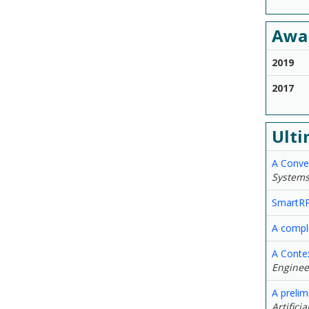
Awa
2019
2017
Ulti
A Conver
Systems
SmartRPA
A compl
A Conte
Engineer
A preli
Artifici