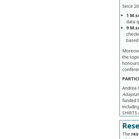
Since 20
1
M.s
data 
9 M.s
checki
based
Moreove
the topi
honours 
confere
PARTIC
Andrea M
Adaptat
funded 
includi
SHIRTS 
Rese
The
res