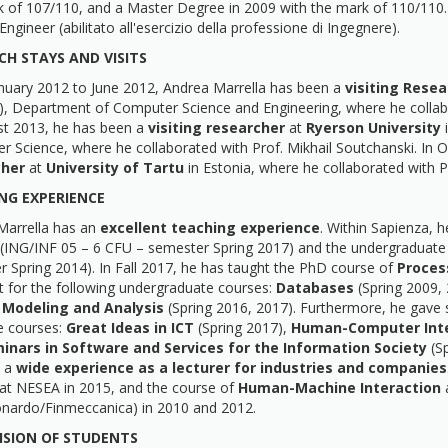
 of 107/110, and a Master Degree in 2009 with the mark of 110/110. 
Engineer (abilitato all'esercizio della professione di Ingegnere).
CH STAYS AND VISITS
nuary 2012 to June 2012, Andrea Marrella has been a
visiting Resea
), Department of Computer Science and Engineering, where he collab
st 2013, he has been a
visiting researcher
at
Ryerson University
i
r Science, where he collaborated with Prof. Mikhail Soutchanski. I
cher
at
University of Tartu
in Estonia, where he collaborated with 
NG EXPERIENCE
Marrella has an
excellent teaching experience
. Within Sapienza, 
(ING/INF 05 – 6 CFU – semester Spring 2017) and the undergraduate
 Spring 2014). In Fall 2017, he has taught the PhD course of
Proces
t for the following undergraduate courses:
Databases
(Spring 2009,
 Modeling and Analysis
(Spring 2016, 2017). Furthermore, he gave s
e courses:
Great Ideas in ICT
(Spring 2017),
Human-Computer Inte
inars in Software and Services for the Information Society
(S
o a
wide experience as a lecturer for industries and companies
at NESEA in 2015, and the course of
Human-Machine Interaction
a
onardo/Finmeccanica) in 2010 and 2012.
ISION OF STUDENTS