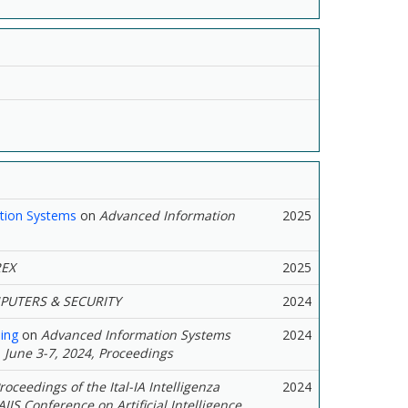
ction Systems
on
Advanced Information
2025
EX
2025
UTERS & SECURITY
2024
ing
on
Advanced Information Systems
2024
 June 3-7, 2024, Proceedings
roceedings of the Ital-IA Intelligenza
2024
IIS Conference on Artificial Intelligence