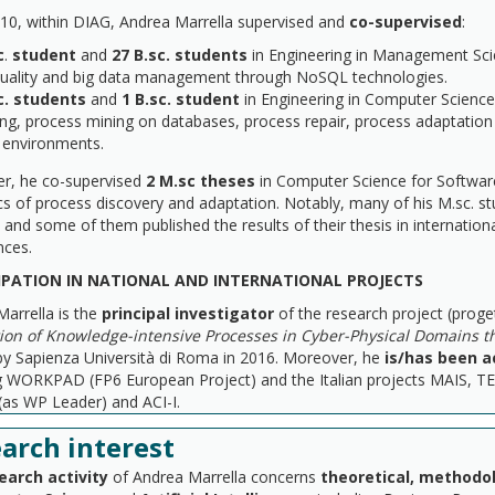
10, within DIAG, Andrea Marrella supervised and
co-supervised
:
c
.
student
and
27 B.sc. students
in Engineering in Management Sci
quality and big data management through NoSQL technologies.
c. students
and
1 B.sc. student
in Engineering in Computer Science
ng, process mining on databases, process repair, process adaptation 
 environments.
r, he co-supervised
2 M.sc theses
in Computer Science for Software 
cs of process discovery and adaptation. Notably, many of his M.sc. s
and some of them published the results of their thesis in internation
nces.
IPATION IN NATIONAL AND INTERNATIONAL PROJECTS
arrella is the
principal investigator
of the research project (proge
ion of Knowledge-intensive Processes in Cyber-Physical Domains 
by Sapienza Università di Roma in 2016. Moreover, he
is/has been a
ng WORKPAD (FP6 European Project) and the Italian projects MAIS, 
(as WP Leader) and ACI-I.
arch interest
earch activity
of Andrea Marrella concerns
theoretical, methodol