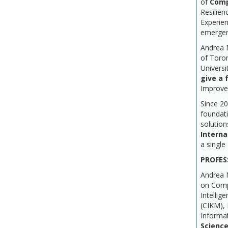
of
Comp
Resilie
Experien
emerge
Andrea 
of Toron
Universi
give a f
Improve
Since 2
foundati
solution
Interna
a single
PROFES
Andrea M
on Compu
Intelli
(CIKM),
Informat
Science