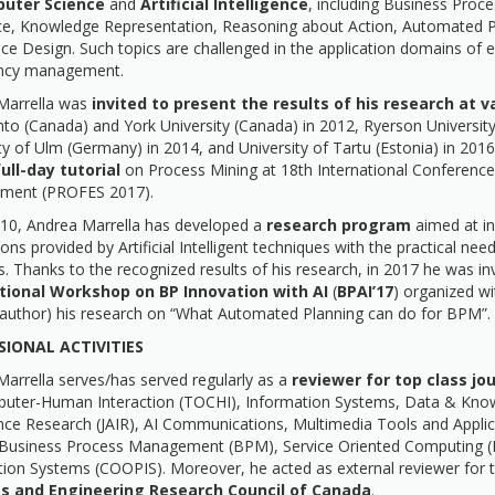
uter Science
and
Artificial Intelligence
, including Business Pro
nce, Knowledge Representation, Reasoning about Action, Automated 
ce Design. Such topics are challenged in the application domains o
ncy management.
Marrella was
invited to present the results of his research at v
to (Canada) and York University (Canada) in 2012, Ryerson University 
ty of Ulm (Germany) in 2014, and University of Tartu (Estonia) in 20
ull-day tutorial
on Process Mining at 18th International Conferenc
ment (PROFES 2017).
010, Andrea Marrella has developed a
research program
aimed at in
ons provided by Artificial Intelligent techniques with the practical 
s. Thanks to the recognized results of his research, in 2017 he was in
tional Workshop on BP Innovation with AI
(
BPAI’17
) organized w
 author) his research on “What Automated Planning can do for BPM”.
SIONAL ACTIVITIES
arrella serves/has served regularly as a
reviewer
for top class jo
ter-Human Interaction (TOCHI), Information Systems, Data & Knowled
gence Research (JAIR), AI Communications, Multimedia Tools and App
 Business Process Management (BPM), Service Oriented Computing (I
ion Systems (COOPIS). Moreover, he acted as external reviewer for 
s and Engineering Research Council of Canada
.