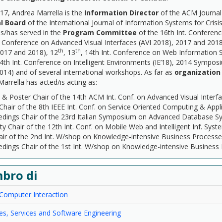
17, Andrea Marrella is the
Information Director
of the ACM Journal 
al Board
of the International Journal of Information Systems for Cr
s/has served in the
Program Committee
of the 16th Int. Confere
. Conference on Advanced Visual Interfaces (AVI 2018), 2017 and 20
th
th
2017 and 2018), 12
, 13
, 14th Int. Conference on Web Information
4th Int. Conference on Intelligent Environments (IE’18), 2014 Sympo
14) and of several international workshops. As far as
organizatio
arrella has acted/is acting as:
 Poster Chair of the 14th ACM Int. Conf. on Advanced Visual Interfa
Chair of the 8th IEEE Int. Conf. on Service Oriented Computing & App
edings Chair of the 23rd Italian Symposium on Advanced Database 
ity Chair of the 12th Int. Conf. on Mobile Web and Intelligent Inf. Sy
ir of the 2nd Int. W/shop on Knowledge-intensive Business Processe
dings Chair of the 1st Int. W/shop on Knowledge-intensive Business
bro di
omputer Interaction
s, Services and Software Engineering