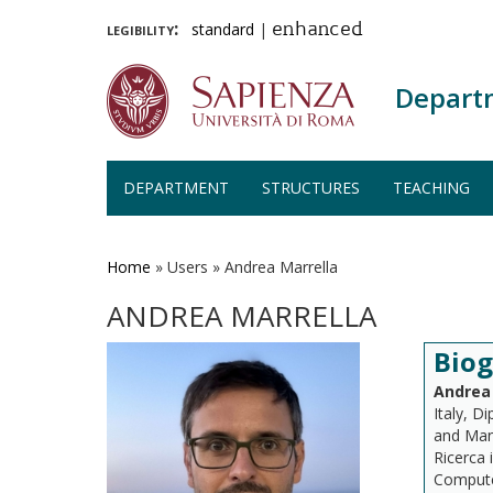
legibility:
standard
|
enhanced
Depart
DEPARTMENT
STRUCTURES
TEACHING
Skip
to
main
Home
»
Users
»
Andrea Marrella
content
ANDREA MARRELLA
Bio
Andrea 
Italy, D
and Man
Ricerca 
Computer