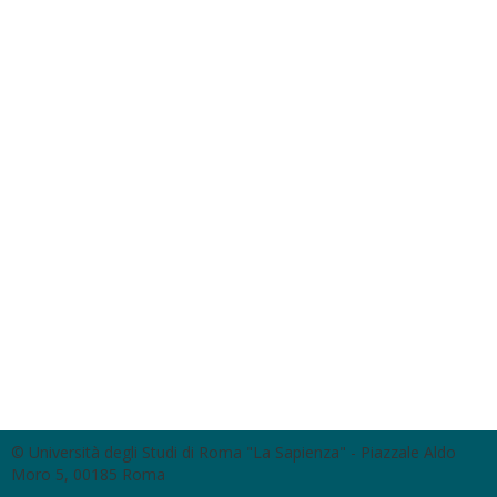
© Università degli Studi di Roma "La Sapienza" - Piazzale Aldo
Moro 5, 00185 Roma