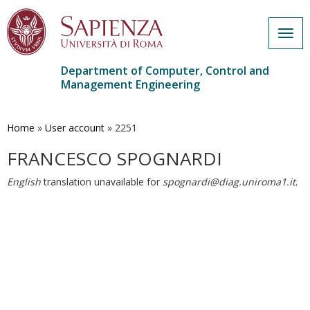
Togg
navig
Department of Computer, Control and
Management Engineering
Skip
to
main
Home
»
User account
»
2251
content
FRANCESCO SPOGNARDI
English
translation unavailable for
spognardi@diag.uniroma1.it
.