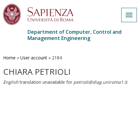
Togg
navig
Department of Computer, Control and
Management Engineering
Skip
to
main
Home
»
User account
»
2184
content
CHIARA PETRIOLI
English
translation unavailable for
petrioli@diag.uniroma1.it
.