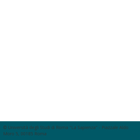
© Università degli Studi di Roma "La Sapienza" - Piazzale Aldo
Moro 5, 00185 Roma