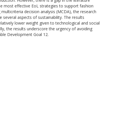
oduction. However, there is a gap in the literature
he most effective EoL strategies to support fashion
 multicriteria decision analysis (MCDA), the research
 several aspects of sustainability. The results
atively lower weight given to technological and social
ly, the results underscore the urgency of avoiding
nable Development Goal 12.