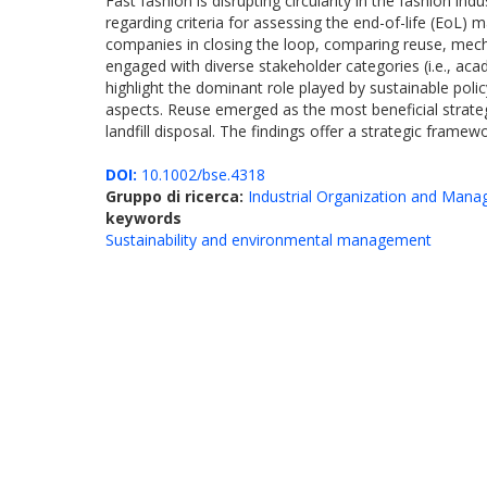
Fast fashion is disrupting circularity in the fashion in
regarding criteria for assessing the end-of-life (EoL)
companies in closing the loop, comparing reuse, mechan
engaged with diverse stakeholder categories (i.e., acad
highlight the dominant role played by sustainable poli
aspects. Reuse emerged as the most beneficial strategy
landfill disposal. The findings offer a strategic fra
DOI:
10.1002/bse.4318
Gruppo di ricerca:
Industrial Organization and Man
keywords
Sustainability and environmental management