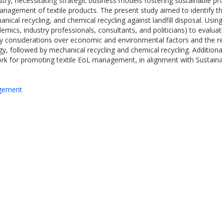
dustry, necessitating strategic business models fostering sustainable pr
 management of textile products. The present study aimed to identify t
ical recycling, and chemical recycling against landfill disposal. Using
emics, industry professionals, consultants, and politicians) to evaluate
cy considerations over economic and environmental factors and the rel
, followed by mechanical recycling and chemical recycling. Additional
mework for promoting textile EoL management, in alignment with Sustai
agement