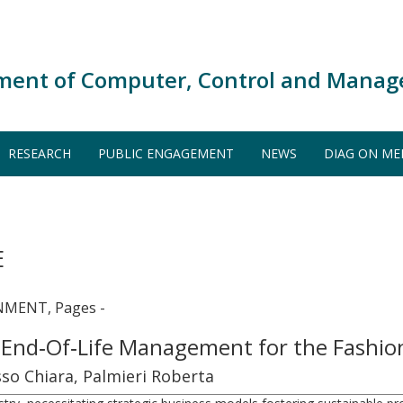
ment of Computer, Control and Manag
RESEARCH
PUBLIC ENGAGEMENT
NEWS
DIAG ON ME
E
MENT, Pages -
 End‐Of‐Life Management for the Fashio
so Chiara, Palmieri Roberta