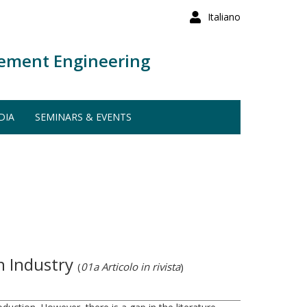
Italiano
ement Engineering
DIA
SEMINARS & EVENTS
n Industry
(
01a Articolo in rivista
)