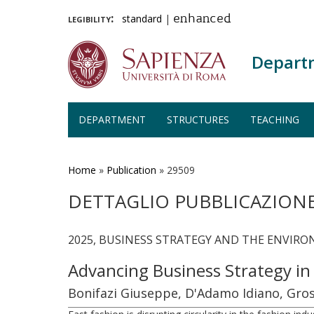
legibility:
standard
|
enhanced
Depart
DEPARTMENT
STRUCTURES
TEACHING
Skip
to
main
Home
»
Publication
»
29509
content
DETTAGLIO PUBBLICAZION
2025, BUSINESS STRATEGY AND THE ENVIRON
Advancing Business Strategy in
Bonifazi Giuseppe, D'Adamo Idiano, Gros