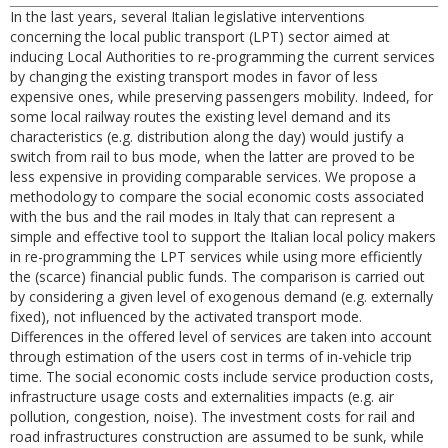
In the last years, several Italian legislative interventions
concerning the local public transport (LPT) sector aimed at
inducing Local Authorities to re-programming the current services
by changing the existing transport modes in favor of less
expensive ones, while preserving passengers mobility. Indeed, for
some local railway routes the existing level demand and its
characteristics (e.g. distribution along the day) would justify a
switch from rail to bus mode, when the latter are proved to be
less expensive in providing comparable services. We propose a
methodology to compare the social economic costs associated
with the bus and the rail modes in Italy that can represent a
simple and effective tool to support the Italian local policy makers
in re-programming the LPT services while using more efficiently
the (scarce) financial public funds. The comparison is carried out
by considering a given level of exogenous demand (e.g. externally
fixed), not influenced by the activated transport mode.
Differences in the offered level of services are taken into account
through estimation of the users cost in terms of in-vehicle trip
time. The social economic costs include service production costs,
infrastructure usage costs and externalities impacts (e.g. air
pollution, congestion, noise). The investment costs for rail and
road infrastructures construction are assumed to be sunk, while