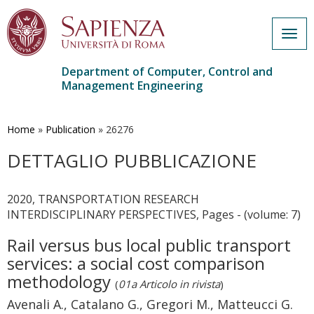
Togg
navig
Department of Computer, Control and
Management Engineering
Skip
to
main
Home
»
Publication
»
26276
content
DETTAGLIO PUBBLICAZIONE
2020, TRANSPORTATION RESEARCH
INTERDISCIPLINARY PERSPECTIVES, Pages - (volume: 7)
Rail versus bus local public transport
services: a social cost comparison
methodology
(
01a Articolo in rivista
)
Avenali A., Catalano G., Gregori M., Matteucci G.