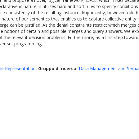
ution and propose a novel, logical framework, LACE, which mixes decla
larative in nature: it utilizes hard and soft rules to specify conditio
ce consistency of the resulting instance. Importantly, however, rule 
c nature of our semantics that enables us to capture collective entity
rge can be justified. As the denial constraints restrict which merge
ine notions of certain and possible merges and query answers. We ex
f the relevant decision problems. Furthermore, as a first step tow
wer set programming.
dge Representation
,
Gruppo di ricerca:
Data Management and Seman