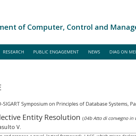
ment of Computer, Control and Manag
RESEARCH
PUBLIC ENGAGEMENT
NEWS
DIAG ON ME
E
-SIGART Symposium on Principles of Database Systems, Pa
lective Entity Resolution
(
04b Atto di convegno in
sulto V.