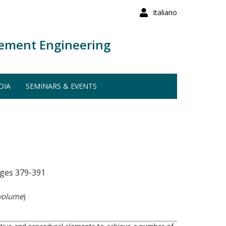
Italiano
ement Engineering
DIA
SEMINARS & EVENTS
ges 379-391
 volume
)