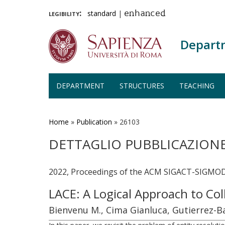
legibility:
standard
|
enhanced
Depart
DEPARTMENT
STRUCTURES
TEACHING
Skip
to
main
Home
»
Publication
»
26103
content
DETTAGLIO PUBBLICAZION
2022, Proceedings of the ACM SIGACT-SIGMOD
LACE: A Logical Approach to Col
Bienvenu M., Cima Gianluca, Gutierrez-Ba