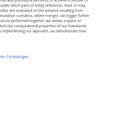
rative and procedural elements to achieve a number of
ns under which pairs of entity references must or may
bodies are evaluated on the instance resulting from
 resolution scenarios, where merges can trigger further
s can be performed together, we obtain a space of
plore the computational properties of our framework
ards implementing our approach, we demonstrate how
tic Technologies