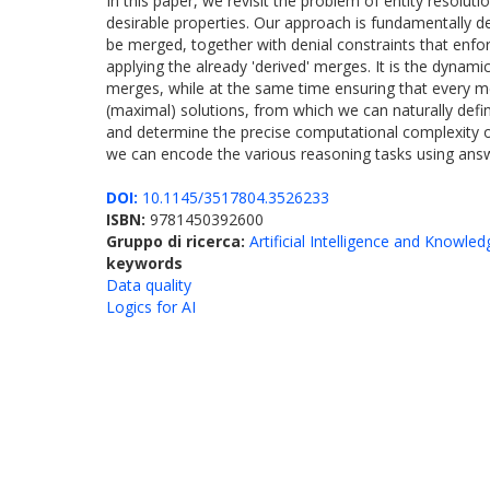
In this paper, we revisit the problem of entity resol
desirable properties. Our approach is fundamentally dec
be merged, together with denial constraints that enfor
applying the already 'derived' merges. It is the dynami
merges, while at the same time ensuring that every me
(maximal) solutions, from which we can naturally def
and determine the precise computational complexity o
we can encode the various reasoning tasks using ans
DOI:
10.1145/3517804.3526233
ISBN:
9781450392600
Gruppo di ricerca:
Artificial Intelligence and Knowle
keywords
Data quality
Logics for AI