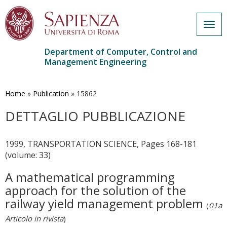
Togg
navig
Department of Computer, Control and
Management Engineering
Skip
to
main
Home
»
Publication
»
15862
content
DETTAGLIO PUBBLICAZIONE
1999, TRANSPORTATION SCIENCE, Pages 168-181
(volume: 33)
A mathematical programming
approach for the solution of the
railway yield management problem
(
01a
Articolo in rivista
)