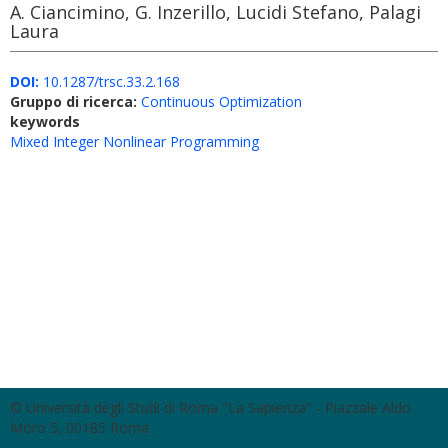
A. Ciancimino, G. Inzerillo, Lucidi Stefano, Palagi
Laura
DOI:
10.1287/trsc.33.2.168
Gruppo di ricerca:
Continuous Optimization
keywords
Mixed Integer Nonlinear Programming
© Università degli Studi di Roma "La Sapienza" - Piazzale Aldo
Moro 5, 00185 Roma