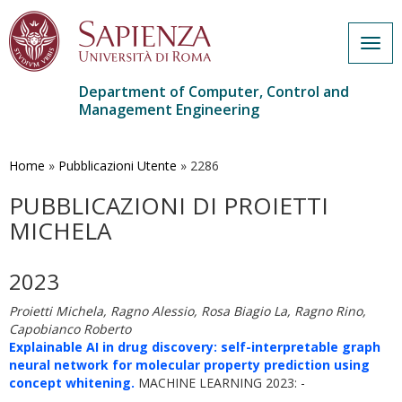
Togg
navig
Department of Computer, Control and
Management Engineering
Skip
to
main
Home
»
Pubblicazioni Utente
»
2286
content
PUBBLICAZIONI DI PROIETTI
MICHELA
2023
Proietti Michela, Ragno Alessio, Rosa Biagio La, Ragno Rino,
Capobianco Roberto
Explainable AI in drug discovery: self-interpretable graph
neural network for molecular property prediction using
concept whitening.
MACHINE LEARNING 2023: -