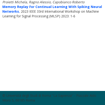
Proietti Michela, Ragno Alessio, Capobianco Roberto
Memory Replay For Continual Learning With Spiking Neural
Networks.
2023 IEEE 33rd International Workshop on Machine
Learning for Signal Processing (MLSP) 2023: 1-6
© Università degli Studi di Roma "La Sapienza" - Piazzale Aldo
Moro 5, 00185 Roma