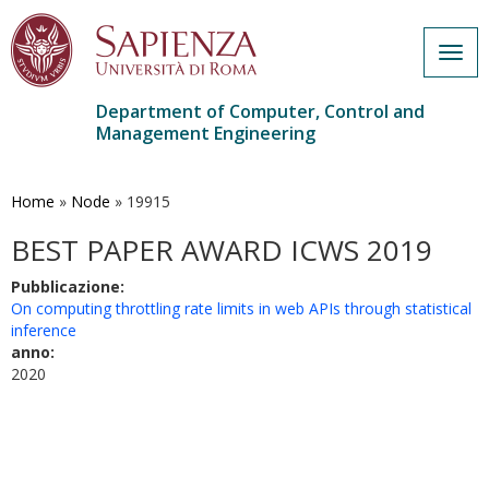
Togg
navig
Department of Computer, Control and
Management Engineering
Skip
to
main
Home
»
Node
»
19915
content
BEST PAPER AWARD ICWS 2019
Pubblicazione:
On computing throttling rate limits in web APIs through statistical
inference
anno:
2020