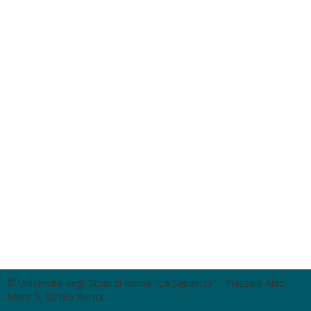
© Università degli Studi di Roma "La Sapienza" - Piazzale Aldo
Moro 5, 00185 Roma