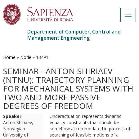
Togg
navig
Department of Computer, Control and
Management Engineering
Skip
to
main
Home
»
Node
»
13491
content
SEMINAR - ANTON SHIRIAEV
(NTNU): TRAJECTORY PLANNING
FOR MECHANICAL SYSTEMS WITH
TWO AND MORE PASSIVE
DEGREES OF FREEDOM
Speaker:
Underactuation represents dynamic
Anton Shiriaev,
equality constraints that should be
Norwegian
somehow accommodated in process of
University of
searching of feasible motions of a