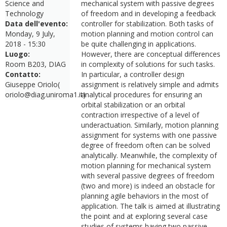
Science and
mechanical system with passive degrees
Technology
of freedom and in developing a feedback
Data dell'evento:
controller for stabilization. Both tasks of
Monday, 9 July,
motion planning and motion control can
2018 - 15:30
be quite challenging in applications.
Luogo:
However, there are conceptual differences
Room B203, DIAG
in complexity of solutions for such tasks.
Contatto:
In particular, a controller design
Giuseppe Oriolo(
assignment is relatively simple and admits
oriolo@diag.uniroma1.it)
analytical procedures for ensuring an
orbital stabilization or an orbital
contraction irrespective of a level of
underactuation. Similarly, motion planning
assignment for systems with one passive
degree of freedom often can be solved
analytically. Meanwhile, the complexity of
motion planning for mechanical system
with several passive degrees of freedom
(two and more) is indeed an obstacle for
planning agile behaviors in the most of
application. The talk is aimed at illustrating
the point and at exploring several case
studies of systems having two passive