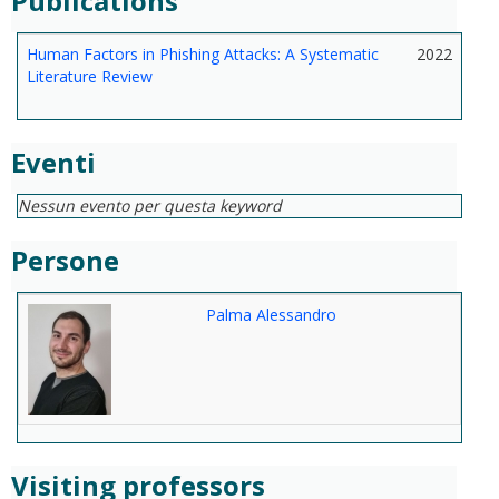
Publications
Human Factors in Phishing Attacks: A Systematic
2022
Literature Review
Eventi
Nessun evento per questa keyword
Persone
Palma Alessandro
Visiting professors