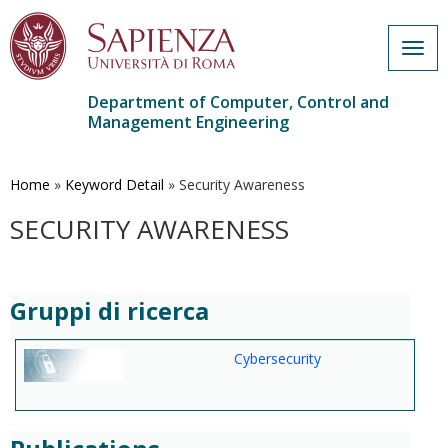
Togg
navig
Department of Computer, Control and
Management Engineering
Skip
to
main
Home
»
Keyword Detail
»
Security Awareness
content
SECURITY AWARENESS
Gruppi di ricerca
Cybersecurity