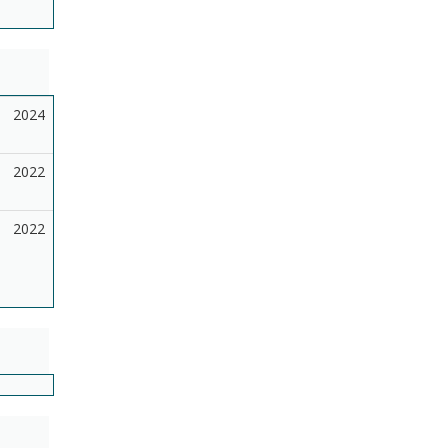
2024
2022
2022