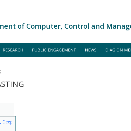
ment of Computer, Control and Manag
RESEARCH
PUBLIC ENGAGEMENT
NEWS
DIAG ON ME
g
ASTING
s, Deep