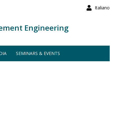
Italiano
ement Engineering
DIA
SEMINARS & EVENTS