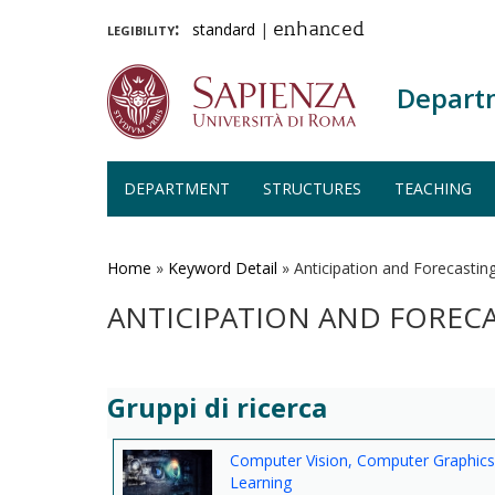
legibility:
standard
|
enhanced
Depart
DEPARTMENT
STRUCTURES
TEACHING
Skip
to
main
Home
»
Keyword Detail
»
Anticipation and Forecastin
content
ANTICIPATION AND FOREC
Gruppi di ricerca
Computer Vision, Computer Graphic
Learning