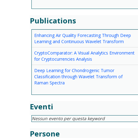
Publications
Enhancing Air Quality Forecasting Through Deep
Learning and Continuous Wavelet Transform
CryptoComparator: A Visual Analytics Environment
for Cryptocurrencies Analysis
Deep Learning for Chondrogenic Tumor
Classification through Wavelet Transform of
Raman Spectra
Eventi
Nessun evento per questa keyword
Persone