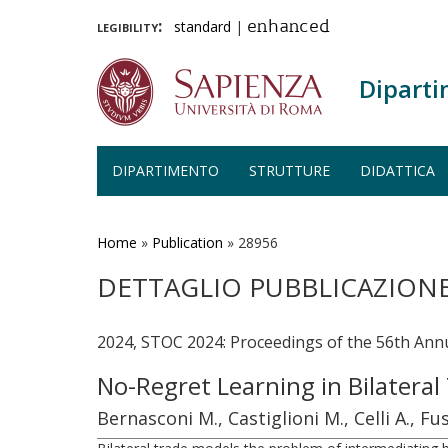
legibility:
standard
|
enhanced
Diparti
DIPARTIMENTO
STRUTTURE
DIDATTICA
Salta
al
contenuto
Home
»
Publication
»
28956
principale
DETTAGLIO PUBBLICAZION
2024, STOC 2024: Proceedings of the 56th A
No-Regret Learning in Bilateral
Bernasconi M., Castiglioni M., Celli A., Fu