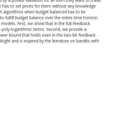
 by a private valuation for an item they want to trade.
er has to set prices for them without any knowledge
egret algorithms when budget balanced has to be
o fulfill budget balance over the entire time horizon.
k models. First, we show that in the full-feedback
to poly-logarithmic terms. Second, we provide a
wer bound that holds even in the two-bit feedback
sight and is inspired by the literature on bandits with