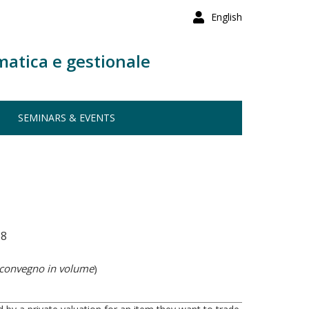
English
matica e gestionale
SEMINARS & EVENTS
58
 convegno in volume
)