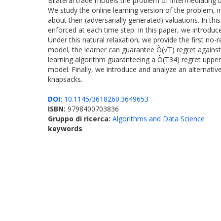
Bilateral trade models the problem of intermediating b
We study the online learning version of the problem, i
about their (adversarially generated) valuations. In th
enforced at each time step. In this paper, we introduce
Under this natural relaxation, we provide the first no-
model, the learner can guarantee Õ(√T) regret against 
learning algorithm guaranteeing a Õ(T34) regret uppe
model. Finally, we introduce and analyze an alternative
knapsacks.
DOI:
10.1145/3618260.3649653
ISBN:
9798400703836
Gruppo di ricerca:
Algorithms and Data Science
keywords