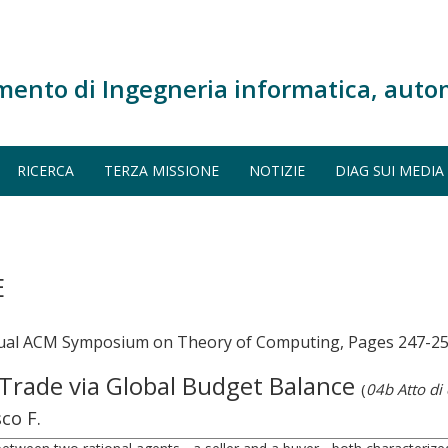
mento di Ingegneria informatica, auto
RICERCA
TERZA MISSIONE
NOTIZIE
DIAG SUI MEDIA
E
nnual ACM Symposium on Theory of Computing, Pages 247-2
 Trade via Global Budget Balance
(
04b Atto di
sco F.