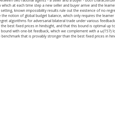
etween two rational agents - a seller and a buyer - both characterized
n which at each time step a new seller and buyer arrive and the learn
is setting, known impossibility results rule out the existence of no-r
 the notion of global budget balance, which only requires the learner t
regret algorithms for adversarial bilateral trade under various feedbac
the best fixed prices in hindsight, and that this bound is optimal up 
r bound with one-bit feedback, which we complement with a ω(T57) lo
 benchmark that is provably stronger than the best fixed prices in hind