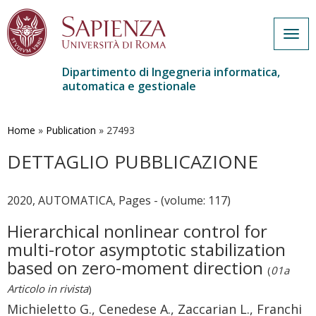
Togg
navig
Dipartimento di Ingegneria informatica,
automatica e gestionale
Salta
al
contenuto
Home
»
Publication
»
27493
principale
DETTAGLIO PUBBLICAZIONE
2020, AUTOMATICA, Pages - (volume: 117)
Hierarchical nonlinear control for
multi-rotor asymptotic stabilization
based on zero-moment direction
(
01a
Articolo in rivista
)
Michieletto G., Cenedese A., Zaccarian L., Franchi