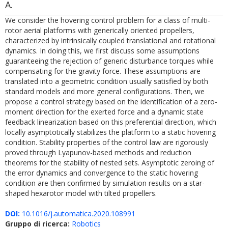
A.
We consider the hovering control problem for a class of multi-
rotor aerial platforms with generically oriented propellers,
characterized by intrinsically coupled translational and rotational
dynamics. In doing this, we first discuss some assumptions
guaranteeing the rejection of generic disturbance torques while
compensating for the gravity force. These assumptions are
translated into a geometric condition usually satisfied by both
standard models and more general configurations. Then, we
propose a control strategy based on the identification of a zero-
moment direction for the exerted force and a dynamic state
feedback linearization based on this preferential direction, which
locally asymptotically stabilizes the platform to a static hovering
condition. Stability properties of the control law are rigorously
proved through Lyapunov-based methods and reduction
theorems for the stability of nested sets. Asymptotic zeroing of
the error dynamics and convergence to the static hovering
condition are then confirmed by simulation results on a star-
shaped hexarotor model with tilted propellers.
DOI:
10.1016/j.automatica.2020.108991
Gruppo di ricerca:
Robotics