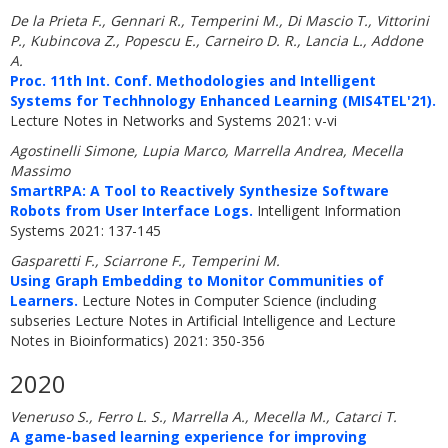
De la Prieta F., Gennari R., Temperini M., Di Mascio T., Vittorini
P., Kubincova Z., Popescu E., Carneiro D. R., Lancia L., Addone
A.
Proc. 11th Int. Conf. Methodologies and Intelligent
Systems for Techhnology Enhanced Learning (MIS4TEL'21).
Lecture Notes in Networks and Systems 2021: v-vi
Agostinelli Simone, Lupia Marco, Marrella Andrea, Mecella
Massimo
SmartRPA: A Tool to Reactively Synthesize Software
Robots from User Interface Logs.
Intelligent Information
Systems 2021: 137-145
Gasparetti F., Sciarrone F., Temperini M.
Using Graph Embedding to Monitor Communities of
Learners.
Lecture Notes in Computer Science (including
subseries Lecture Notes in Artificial Intelligence and Lecture
Notes in Bioinformatics) 2021: 350-356
2020
Veneruso S., Ferro L. S., Marrella A., Mecella M., Catarci T.
A game-based learning experience for improving