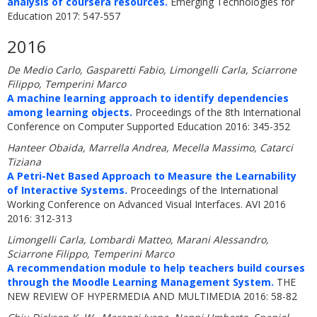
analysis of coursera resources.
Emerging Technologies for
Education 2017: 547-557
2016
De Medio Carlo, Gasparetti Fabio, Limongelli Carla, Sciarrone
Filippo, Temperini Marco
A machine learning approach to identify dependencies
among learning objects.
Proceedings of the 8th International
Conference on Computer Supported Education 2016: 345-352
Hanteer Obaida, Marrella Andrea, Mecella Massimo, Catarci
Tiziana
A Petri-Net Based Approach to Measure the Learnability
of Interactive Systems.
Proceedings of the International
Working Conference on Advanced Visual Interfaces. AVI 2016
2016: 312-313
Limongelli Carla, Lombardi Matteo, Marani Alessandro,
Sciarrone Filippo, Temperini Marco
A recommendation module to help teachers build courses
through the Moodle Learning Management System.
THE
NEW REVIEW OF HYPERMEDIA AND MULTIMEDIA 2016: 58-82