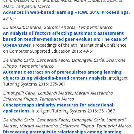
Chiu Dickson K. W., Marenzi Ivana, Nanni Umberto, Spaniol
Marc, Temperini Marco
Advances in web-based learning – ICWL 2016, Proceedings.
2016: -
DE MARSICO Maria, Sterbini Andrea, Temperini Marco
An analysis of factors affecting automatic assessment
based on teacher-mediated peer evaluation: The case of
OpenAnswer.
Proceedings of the 8th International Conference
on Computer Supported Education 2016: 49-61
De Medio Carlo, Gasparetti Fabio, Limongelli Carla, Sciarrone
Filippo, Temperini Marco
Automatic extraction of prerequisites among learning
objects using wikipedia-based content analysis.
Intelligent
Tutoring Systems 2016: 375-381
Limongelli Carla, Lombardi Matteo, Marani Alessandro,
Sciarrone Filippo, Temperini Marco
Concept maps similarity measures for educational
applications.
Intelligent Tutoring Systems 2016: 361-367
De Medio Carlo, Gasparetti Fabio, Limongelli Carla, Lombardi
Matteo, Marani Alessandro, Sciarrone Filippo, Temperini Marco
Discovering prerequisite relationships among learning