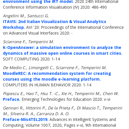
environment using the IRT model.
2020 24th International
Conference Information Visualisation (IV) 2020: 486-490
Angelini M., Santucci G.
ITAVIS: 2nd Italian Visualization & Visual Analytics
Workshop.
AVI '20: Proceedings of the International Conference
on Advanced Visual Interfaces 2020: -
Sciarrone F., Temperini M.
K-OpenAnswer: a simulation environment to analyze the
dynamics of massive open online courses in smart cities.
SOFT COMPUTING 2020: 1-14
De Medio C., Limongelli C., Sciarrone F., Temperini M.
MoodleREC: A recommendation system for creating
courses using the moodle e-learning platform.
COMPUTERS IN HUMAN BEHAVIOR 2020: 1-14
Popescu E., Hao T., Hsu T. -C., Xie H., Temperini M., Chen W.
Preface.
Emerging Technologies for Education 2020: v-vi
Gennari R., Vittorini P., De la Prieta F., Di Mascio T., Temperini
M., Silveira R. A., Carranza D. A. O.
Preface-Mis4TEL2019.
Advances in Intelligent Systems and
Computing, Volume 1007, 2020, Pages v-vi, 9th International