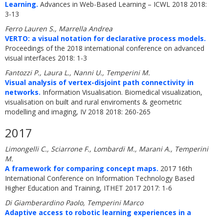
Learning.
Advances in Web-Based Learning – ICWL 2018 2018:
3-13
Ferro Lauren S., Marrella Andrea
VERTO: a visual notation for declarative process models.
Proceedings of the 2018 international conference on advanced
visual interfaces 2018: 1-3
Fantozzi P., Laura L., Nanni U., Temperini M.
Visual analysis of vertex-disjoint path connectivity in
networks.
Information Visualisation. Biomedical visualization,
visualisation on built and rural enviroments & geometric
modelling and imaging, IV 2018 2018: 260-265
2017
Limongelli C., Sciarrone F., Lombardi M., Marani A., Temperini
M.
A framework for comparing concept maps.
2017 16th
International Conference on Information Technology Based
Higher Education and Training, ITHET 2017 2017: 1-6
Di Giamberardino Paolo, Temperini Marco
Adaptive access to robotic learning experiences in a