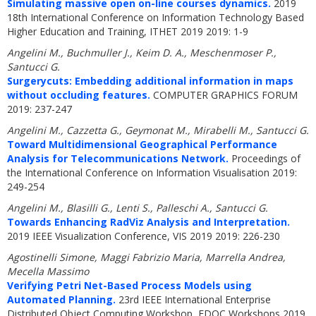
Simulating massive open on-line courses dynamics.
2019
18th International Conference on Information Technology Based
Higher Education and Training, ITHET 2019 2019: 1-9
Angelini M., Buchmuller J., Keim D. A., Meschenmoser P.,
Santucci G.
Surgerycuts: Embedding additional information in maps
without occluding features.
COMPUTER GRAPHICS FORUM
2019: 237-247
Angelini M., Cazzetta G., Geymonat M., Mirabelli M., Santucci G.
Toward Multidimensional Geographical Performance
Analysis for Telecommunications Network.
Proceedings of
the International Conference on Information Visualisation 2019:
249-254
Angelini M., Blasilli G., Lenti S., Palleschi A., Santucci G.
Towards Enhancing RadViz Analysis and Interpretation.
2019 IEEE Visualization Conference, VIS 2019 2019: 226-230
Agostinelli Simone, Maggi Fabrizio Maria, Marrella Andrea,
Mecella Massimo
Verifying Petri Net-Based Process Models using
Automated Planning.
23rd IEEE International Enterprise
Distributed Object Computing Workshop, EDOC Workshops 2019