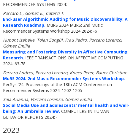
RECOMMENDER SYSTEMS 2024: -
Porcaro L., Gomez E., Catarci T.
End-user Algorithmic Auditing for Music Discoverability: A
Research Roadmap.
MuRS 2024 MuRS: 2nd Music
Recommender Systems Workshop 2024 2024: -6
Hupont Isabelle, Tolan Songül, Frau Pedro, Porcaro Lorenzo,
Gómez Emilia
Measuring and Fostering Diversity in Affective Computing
Research.
IEEE TRANSACTIONS ON AFFECTIVE COMPUTING
2024: 63-78
Ferraro Andres, Porcaro Lorenzo, Knees Peter, Bauer Christine
MuRS 2024: 2nd Music Recommender Systems Workshop.
RecSys '24: Proceedings of the 18th ACM Conference on
Recommender Systems 2024: 1202-1205
Sala Arianna, Porcaro Lorenzo, Gómez Emilia
Social Media Use and adolescents' mental health and well-
being: An umbrella review.
COMPUTERS IN HUMAN
BEHAVIOR REPORTS 2024: -
2023