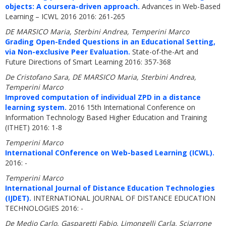
objects: A coursera-driven approach.
Advances in Web-Based
Learning – ICWL 2016 2016: 261-265
DE MARSICO Maria, Sterbini Andrea, Temperini Marco
Grading Open-Ended Questions in an Educational Setting,
via Non-exclusive Peer Evaluation.
State-of-the-Art and
Future Directions of Smart Learning 2016: 357-368
De Cristofano Sara, DE MARSICO Maria, Sterbini Andrea,
Temperini Marco
Improved computation of individual ZPD in a distance
learning system.
2016 15th International Conference on
Information Technology Based Higher Education and Training
(ITHET) 2016: 1-8
Temperini Marco
International COnference on Web-based Learning (ICWL).
2016: -
Temperini Marco
International Journal of Distance Education Technologies
(IJDET).
INTERNATIONAL JOURNAL OF DISTANCE EDUCATION
TECHNOLOGIES 2016: -
De Medio Carlo, Gasparetti Fabio, Limongelli Carla, Sciarrone