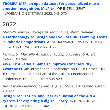
TROMPA-MER: an open dataset for personalized music
emotion recognition.
JOURNAL OF INTELLIGENT
INFORMATION SYSTEMS 2023: 549-570
2022
Marrella Andrea, Wang Lun, Iocchi Luca, Nardi Daniele
A Methodology to Design and Evaluate HRI Teaming Tasks
in Robotic Competitions.
ACM TRANSACTIONS ON HUMAN-
ROBOT INTERACTION 2022: 1-22
Ferro L. S., Marrella A., Catarci T., Sapio F., Parenti A., DE
SANTIS Matteo
AWATO: A Serious Game to Improve Cybersecurity
Awareness.
4th International Conference on HCI in Games, HCI
in Games 2022 Held as Part of the 24th HCI International
Conference, HCII 2022 2022: 508-529
Bernasconi Eleonora, Ceriani Miguel, Mecella Massimo, Catarci
Tiziana
Design, realization, and user evaluation of the ARCA
system for exploring a digital library.
INTERNATIONAL
JOURNAL ON DIGITAL LIBRARIES 2022: -