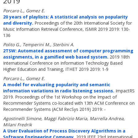
2019
Porcaro L., Gomez E.
20 years of playlists: A statistical analysis on popularity
and diversity.
Proceedings of the 20th International Society for
Music Information Retrieval Conference, ISMIR 2019 2019: 130-
136
Polito G., Temperini M., Sterbini A.
2TSW: Automated assessment of computer programming
assignments, in a gamified web based system.
2019 18th
International Conference on Information Technology Based
Higher Education and Training, ITHET 2019 2019: 1-9
Porcaro L., Gomez E.
A model for evaluating popularity and semantic
information variations in radio listening sessions.
ImpactRS
2019. Proceedings of the 1st Workshop on the Impact of
Recommender Systems co-located with 13th ACM Conference on
Recommender Systems (ACM RecSys 2019) 2019: -
Agostinelli Simone, Maggi Fabrizio Maria, Marrella Andrea,
Milani Fredrik
A User Evaluation of Process Discovery Algorithms in a
Software Engineering Company.
2019 IEEE 23rd International