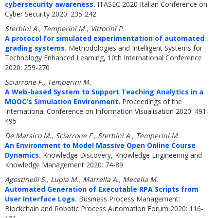
cybersecurity awareness.
ITASEC 2020 Italian Conference on
Cyber Security 2020: 235-242
Sterbini A., Temperini M., Vittorini P.
A protocol for simulated experimentation of automated
grading systems.
Methodologies and Intelligent Systems for
Technology Enhanced Learning, 10th International Conference
2020: 259-270
Sciarrone F., Temperini M.
A Web-based System to Support Teaching Analytics in a
MOOC's Simulation Environment.
Proceedings of the
International Conference on Information Visualisation 2020: 491-
495
De Marsico M., Sciarrone F., Sterbini A., Temperini M.
An Environment to Model Massive Open Online Course
Dynamics.
Knowledge Discovery, Knowledge Engineering and
Knowledge Management 2020: 74-89
Agostinelli S., Lupia M., Marrella A., Mecella M.
Automated Generation of Executable RPA Scripts from
User Interface Logs.
Business Process Management:
Blockchain and Robotic Process Automation Forum 2020: 116-