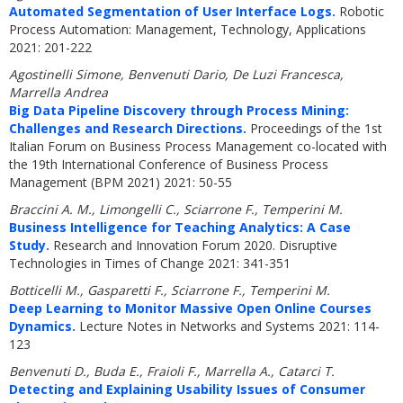
Automated Segmentation of User Interface Logs.
Robotic
Process Automation: Management, Technology, Applications
2021: 201-222
Agostinelli Simone, Benvenuti Dario, De Luzi Francesca,
Marrella Andrea
Big Data Pipeline Discovery through Process Mining:
Challenges and Research Directions.
Proceedings of the 1st
Italian Forum on Business Process Management co-located with
the 19th International Conference of Business Process
Management (BPM 2021) 2021: 50-55
Braccini A. M., Limongelli C., Sciarrone F., Temperini M.
Business Intelligence for Teaching Analytics: A Case
Study.
Research and Innovation Forum 2020. Disruptive
Technologies in Times of Change 2021: 341-351
Botticelli M., Gasparetti F., Sciarrone F., Temperini M.
Deep Learning to Monitor Massive Open Online Courses
Dynamics.
Lecture Notes in Networks and Systems 2021: 114-
123
Benvenuti D., Buda E., Fraioli F., Marrella A., Catarci T.
Detecting and Explaining Usability Issues of Consumer