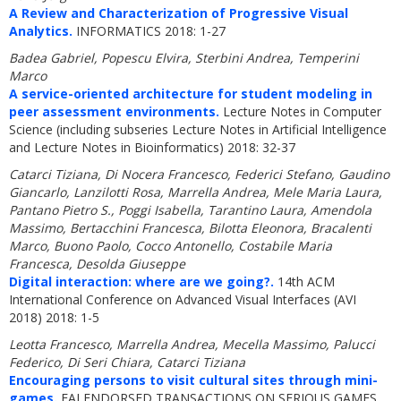
A Review and Characterization of Progressive Visual
Analytics.
INFORMATICS 2018: 1-27
Badea Gabriel, Popescu Elvira, Sterbini Andrea, Temperini
Marco
A service-oriented architecture for student modeling in
peer assessment environments.
Lecture Notes in Computer
Science (including subseries Lecture Notes in Artificial Intelligence
and Lecture Notes in Bioinformatics) 2018: 32-37
Catarci Tiziana, Di Nocera Francesco, Federici Stefano, Gaudino
Giancarlo, Lanzilotti Rosa, Marrella Andrea, Mele Maria Laura,
Pantano Pietro S., Poggi Isabella, Tarantino Laura, Amendola
Massimo, Bertacchini Francesca, Bilotta Eleonora, Bracalenti
Marco, Buono Paolo, Cocco Antonello, Costabile Maria
Francesca, Desolda Giuseppe
Digital interaction: where are we going?.
14th ACM
International Conference on Advanced Visual Interfaces (AVI
2018) 2018: 1-5
Leotta Francesco, Marrella Andrea, Mecella Massimo, Palucci
Federico, Di Seri Chiara, Catarci Tiziana
Encouraging persons to visit cultural sites through mini-
games.
EAI ENDORSED TRANSACTIONS ON SERIOUS GAMES