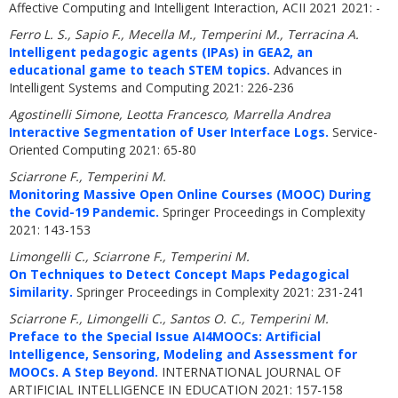
Affective Computing and Intelligent Interaction, ACII 2021 2021: -
Ferro L. S., Sapio F., Mecella M., Temperini M., Terracina A.
Intelligent pedagogic agents (IPAs) in GEA2, an
educational game to teach STEM topics.
Advances in
Intelligent Systems and Computing 2021: 226-236
Agostinelli Simone, Leotta Francesco, Marrella Andrea
Interactive Segmentation of User Interface Logs.
Service-
Oriented Computing 2021: 65-80
Sciarrone F., Temperini M.
Monitoring Massive Open Online Courses (MOOC) During
the Covid-19 Pandemic.
Springer Proceedings in Complexity
2021: 143-153
Limongelli C., Sciarrone F., Temperini M.
On Techniques to Detect Concept Maps Pedagogical
Similarity.
Springer Proceedings in Complexity 2021: 231-241
Sciarrone F., Limongelli C., Santos O. C., Temperini M.
Preface to the Special Issue AI4MOOCs: Artificial
Intelligence, Sensoring, Modeling and Assessment for
MOOCs. A Step Beyond.
INTERNATIONAL JOURNAL OF
ARTIFICIAL INTELLIGENCE IN EDUCATION 2021: 157-158