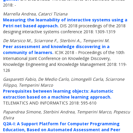
2018: -
Marrella Andrea, Catarci Tiziana
Measuring the learnability of interactive systems using a
Petri net based approach.
DIS 2018 proceedings of the 2018
designing interactive systems conference 2018: 1309-1319
De Marsico M., Sciarrone F., Sterbini A., Temperini M.
Peer assessment and knowledge discovering in a
community of learners.
IC3K 2018 - Proceedings of the 10th
International Joint Conference on Knowledge Discovery,
Knowledge Engineering and Knowledge Management 2018: 119-
126
Gasparetti Fabio, De Medio Carlo, Limongelli Carla, Sciarrone
Filippo, Temperini Marco
Prerequisites between learning objects: Automatic
extraction based on a machine learning approach.
TELEMATICS AND INFORMATICS 2018: 595-610
Papandrea Simone, Sterbini Andrea, Temperini Marco, Popescu
Elvira
Q2A-I: A Support Platform for Computer Programming
Education, Based on Automated Assessment and Peer