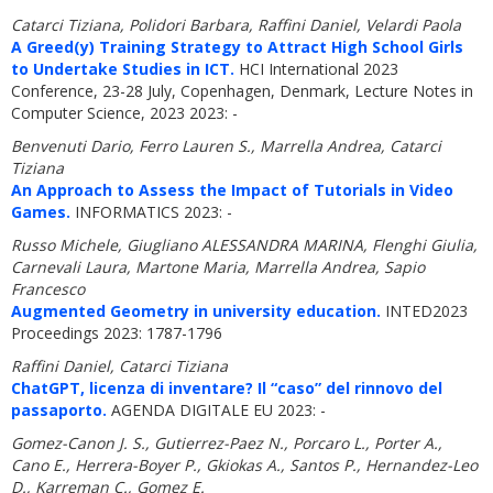
Catarci Tiziana, Polidori Barbara, Raffini Daniel, Velardi Paola
A Greed(y) Training Strategy to Attract High School Girls
to Undertake Studies in ICT.
HCI International 2023
Conference, 23-28 July, Copenhagen, Denmark, Lecture Notes in
Computer Science, 2023 2023: -
Benvenuti Dario, Ferro Lauren S., Marrella Andrea, Catarci
Tiziana
An Approach to Assess the Impact of Tutorials in Video
Games.
INFORMATICS 2023: -
Russo Michele, Giugliano ALESSANDRA MARINA, Flenghi Giulia,
Carnevali Laura, Martone Maria, Marrella Andrea, Sapio
Francesco
Augmented Geometry in university education.
INTED2023
Proceedings 2023: 1787-1796
Raffini Daniel, Catarci Tiziana
ChatGPT, licenza di inventare? Il “caso” del rinnovo del
passaporto.
AGENDA DIGITALE EU 2023: -
Gomez-Canon J. S., Gutierrez-Paez N., Porcaro L., Porter A.,
Cano E., Herrera-Boyer P., Gkiokas A., Santos P., Hernandez-Leo
D., Karreman C., Gomez E.