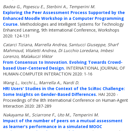
Badea G., Popescu E., Sterbini A., Temperini M.
Exploring the Peer Assessment Process Supported by the
Enhanced Moodle Workshop in a Computer Programming
Course.
Methodologies and Intelligent Systems for Technology
Enhanced Learning, 9th International Conference, Workshops
2020: 124-131
Catarci Tiziana, Marrella Andrea, Santucci Giuseppe, Sharf
Mahmoud, Vitaletti Andrea, Di Lucchio Loredana, Imbesi
Lorenzo, Malakuczi Viktor
From Consensus to Innovation. Evolving Towards Crowd-
based User-Centered Design.
INTERNATIONAL JOURNAL OF
HUMAN-COMPUTER INTERACTION 2020: 1-16
Wang L., Iocchi L., Marrella A., Nardi D.
HRI Users' Studies in the Context of the SciRoc Challenge:
Some Insights on Gender-Based Differences.
HAI 2020 -
Proceedings of the 8th International Conference on Human-Agent
Interaction 2020: 287-289
Nakayama M., Sciarrone F., Uto M., Temperini M.
Impact of the number of peers on a mutual assessment
as learner's performance in a simulated MOOC