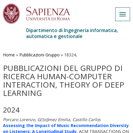
Togg
navig
Dipartimento di Ingegneria informatica,
automatica e gestionale
Salta
al
contenuto
Home
»
Pubblicazioni Gruppo
»
18324,
principale
PUBBLICAZIONI DEL GRUPPO DI
RICERCA HUMAN-COMPUTER
INTERACTION, THEORY OF DEEP
LEARNING
2024
Porcaro Lorenzo, G('(o))mez Emilia, Castillo Carlos
Assessing the Impact of Music Recommendation Diversity
on Listeners: A Longitudinal Study.
ACM TRANSACTIONS ON