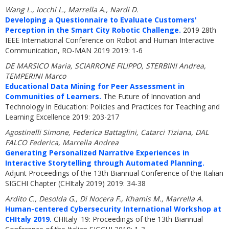
Wang L., Iocchi L., Marrella A., Nardi D.
Developing a Questionnaire to Evaluate Customers'
Perception in the Smart City Robotic Challenge.
2019 28th
IEEE International Conference on Robot and Human Interactive
Communication, RO-MAN 2019 2019: 1-6
DE MARSICO Maria, SCIARRONE FILIPPO, STERBINI Andrea,
TEMPERINI Marco
Educational Data Mining for Peer Assessment in
Communities of Learners.
The Future of Innovation and
Technology in Education: Policies and Practices for Teaching and
Learning Excellence 2019: 203-217
Agostinelli Simone, Federica Battaglini, Catarci Tiziana, DAL
FALCO Federica, Marrella Andrea
Generating Personalized Narrative Experiences in
Interactive Storytelling through Automated Planning.
Adjunt Proceedings of the 13th Biannual Conference of the Italian
SIGCHI Chapter (CHItaly 2019) 2019: 34-38
Ardito C., Desolda G., Di Nocera F., Khamis M., Marrella A.
Human-centered Cybersecurity International Workshop at
CHItaly 2019.
CHItaly '19: Proceedings of the 13th Biannual