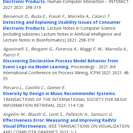
Electronic Products.
Human-Computer Interaction – INTERACT
2021 2021: 298-319
Benvenuti D., Buda E., Fraioli F., Marrella A., Catarci T.
Detecting and Explaining Usability Issues of Consumer
Electronic Products.
Lecture Notes in Computer Science
(including subseries Lecture Notes in Artificial Intelligence and
Lecture Notes in Bioinformatics) 2021: 298-319
Agostinelli S., Bergami G., Fiorenza A., Maggi F. M., Marrella A.,
Patrizi F.
Discovering Declarative Process Model Behavior from
Event Logs via Model Learning.
Proceedings - 2021 3rd
International Conference on Process Mining, ICPM 2021 2021: 48-
55
Porcaro L., Castillo C., Gomez E.
Diversity by Design in Music Recommender Systems.
TRANSACTIONS OF THE INTERNATIONAL SOCIETY FOR MUSIC
INFORMATION RETRIEVAL 2021: 114-126
Angelini M., Blasilli G., Lenti S., Palleschi A., Santucci G.
Effectiveness Error: Measuring and Improving RadViz
Visual Effectiveness.
IEEE TRANSACTIONS ON VISUALIZATION
AND COMPUTER GRAPHICS 2021: 1-1