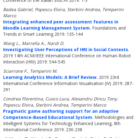
Conference of the Italian SIGCHI 2019: 1-3
Badea Gabriel, Popescu Elvira, Sterbini Andrea, Temperini
Marco
Integrating enhanced peer assessment features in
Moodle Learning Management System.
Foundations and
Trends in Smart Learning 2019: 135-144
Wang L., Marrella A., Nardi D.
Investigating User Perceptions of HRI in Social Contexts.
2019 14th ACM/IEEE International Conference on Human-Robot
Interaction (HRI) 2019: 544-545
Sciarrone F., Temperini M.
Learning Analytics Models: A Brief Review.
2019 23rd
International Conference Information Visualisation (IV) 2019: 287-
291
Condrea Florentina, Cuoco Luca, Alexandru Dincu Tony,
Popescu Elvira, Sterbini Andrea, Temperini Marco
Pragmatic game authoring support for an adaptive
Competence-Based Educational System.
Methodologies and
Intelligent Systems for Technology Enhanced Learning, 8th
International Conference 2019: 230-238