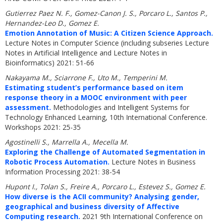
Gutierrez Paez N. F., Gomez-Canon J. S., Porcaro L., Santos P.,
Hernandez-Leo D., Gomez E.
Emotion Annotation of Music: A Citizen Science Approach.
Lecture Notes in Computer Science (including subseries Lecture
Notes in Artificial Intelligence and Lecture Notes in
Bioinformatics) 2021: 51-66
Nakayama M., Sciarrone F., Uto M., Temperini M.
Estimating student’s performance based on item
response theory in a MOOC environment with peer
assessment.
Methodologies and Intelligent Systems for
Technology Enhanced Learning, 10th International Conference.
Workshops 2021: 25-35
Agostinelli S., Marrella A., Mecella M.
Exploring the Challenge of Automated Segmentation in
Robotic Process Automation.
Lecture Notes in Business
Information Processing 2021: 38-54
Hupont I., Tolan S., Freire A., Porcaro L., Estevez S., Gomez E.
How diverse is the ACII community? Analysing gender,
geographical and business diversity of Affective
Computing research.
2021 9th International Conference on