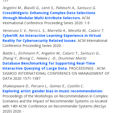
131
Angelini M., Blasilli G., Lenti S., Palleschi A., Santucci G.
CrossWidgets: Enhancing Complex Data Selections
through Modular Multi Attribute Selectors.
ACM
International Conference Proceeding Series 2020: 1-9
Veneruso S. V., Ferro L. S., Marrella A., Mecella M., Catarci T.
CyberVR: An Interactive Learning Experience in Virtual
Reality for Cybersecurity Related Issues.
ACM International
Conference Proceeding Series 2020: -
Battle L., Eichmann P., Angelini M., Catarci T., Santucci G.,
Zheng Y., Binnig C., Fekete J. -D., Drummer Moritz
Database Benchmarking for Supporting Real-Time
Interactive Querying of Large Data.
PROCEEDINGS - ACM-
SIGMOD INTERNATIONAL CONFERENCE ON MANAGEMENT OF
DATA 2020: 1571-1587
Shakespeare D., Porcaro L., Gomez E., Castillo C.
Exploring artist gender bias in music recommendation.
Proceedings of the Workshops on Recommendation in Complex
Scenarios and the Impact of Recommender Systems co-located
with 14th ACM. Conference on Recommender Systems (RecSys
2020) 2020: -