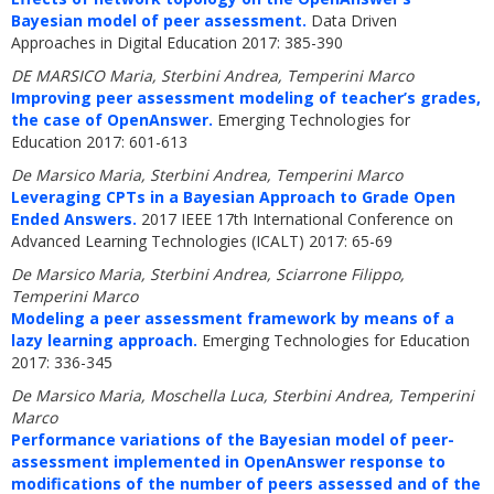
Bayesian model of peer assessment.
Data Driven
Approaches in Digital Education 2017: 385-390
DE MARSICO Maria, Sterbini Andrea, Temperini Marco
Improving peer assessment modeling of teacher’s grades,
the case of OpenAnswer.
Emerging Technologies for
Education 2017: 601-613
De Marsico Maria, Sterbini Andrea, Temperini Marco
Leveraging CPTs in a Bayesian Approach to Grade Open
Ended Answers.
2017 IEEE 17th International Conference on
Advanced Learning Technologies (ICALT) 2017: 65-69
De Marsico Maria, Sterbini Andrea, Sciarrone Filippo,
Temperini Marco
Modeling a peer assessment framework by means of a
lazy learning approach.
Emerging Technologies for Education
2017: 336-345
De Marsico Maria, Moschella Luca, Sterbini Andrea, Temperini
Marco
Performance variations of the Bayesian model of peer-
assessment implemented in OpenAnswer response to
modifications of the number of peers assessed and of the