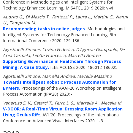
Conference in Methodologies and Intelligent Systems for
Technology Enhanced Learning, MIS4TEL 2019 2020: v-vi
Audrito G., Di Mascio T., Fantozzi P., Laura L., Martini G., Nanni
U., Temperini M.
Recommending tasks in online judges.
Methodologies and
Intelligent Systems for Technology Enhanced Learning, 9th
International Conference 2020: 129-136
Agostinelli Simone, Covino Federico, D'Agnese Giampaolo, De
Crea Carmela, Leotta Francesco, Marrella Andrea
Supporting Governance in Healthcare Through Process
Mining: A Case Study.
IEEE ACCESS 2020: 186012-186025
Agostinelli Simone, Marrella Andrea, Mecella Massimo
Towards Intelligent Robotic Process Automation for
BPMers.
Proceedings of the AAAI-20 Workshop on Intelligent
Process Automation (IPA’20) 2020: -
Veneruso S. V., Catarci T., Ferro L. S., Marrella A., Mecella M.
V-DOOR: A Real-Time Virtual Dressing Room Application
Using Oculus Rift.
AVI '20: Proceedings of the International
Conference on Advanced Visual Interfaces 2020: 1-3