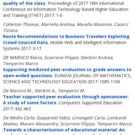
quality of the class.
Proceedings of 2017 16th International
Conference on Information Technology Based Higher Education
and Training (ITHET) 2017: 1-6
Collerton Thomas, Marrella Andrea, Mecella Massimo, Catarci
Tiziana
Route Recommendations to Business Travelers Exploiting
Crowd-Sourced Data.
Mobile Web and Intelligent Information
Systems 2017: 3-17
DE MARSICO Maria, Sciarrone Filippo, Sterbini Andrea,
Temperini Marco
Supporting mediated peer-evaluation to grade answers to
open-ended questions.
EURASIA JOURNAL OF MATHEMATICS,
SCIENCE AND TECHNOLOGY EDUCATION 2017: 1085-1106
De Marsico M., Sterbini A., Temperini M.
Teacher supported peer evaluation through openanswer:
A study of some factors.
Computers Supported Education
2017: 442-463
De Medio Carlo, Gasparetti Fabio, Limongelli Carla, Lombardi
Matteo, Marani Alessandro, Sciarrone Filippo, Temperini Marco
Towards a characterization of educational material: An