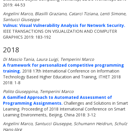
2019: 44-53
Angelini Marco, Blasilli Graziano, Catarci Tiziana, Lenti Simone,
Santucci Giuseppe
Vulnus: Visual Vulnerability Analysis for Network Security.
IEEE TRANSACTIONS ON VISUALIZATION AND COMPUTER
GRAPHICS 2019: 183-192
2018
Di Mascio Tania, Laura Luigi, Temperini Marco
A framework for personalized competitive programming
training.
2018 17th International Conference on Information
Technology Based Higher Education and Training, ITHET 2018
2018: 1-8
Polito Giuseppina, Temperini Marco
A Gamified Approach to Automated Assessment of
Programming Assignments.
Challenges and Solutions in Smart
Learning. Proceeding of 2018 International Conference on Smart
Learning Environments, Beijing, China 2018: 3-12
Angelini Marco, Santucci Giuseppe, Schumann Heidrun, Schulz
Hans-Jörg