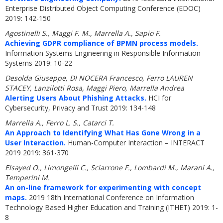
Enterprise Distributed Object Computing Conference (EDOC)
2019: 142-150
Agostinelli S., Maggi F. M., Marrella A., Sapio F.
Achieving GDPR compliance of BPMN process models.
Information Systems Engineering in Responsible Information
Systems 2019: 10-22
Desolda Giuseppe, DI NOCERA Francesco, Ferro LAUREN
STACEY, Lanzilotti Rosa, Maggi Piero, Marrella Andrea
Alerting Users About Phishing Attacks.
HCI for
Cybersecurity, Privacy and Trust 2019: 134-148
Marrella A., Ferro L. S., Catarci T.
An Approach to Identifying What Has Gone Wrong in a
User Interaction.
Human-Computer Interaction – INTERACT
2019 2019: 361-370
Elsayed O., Limongelli C., Sciarrone F., Lombardi M., Marani A.,
Temperini M.
An on-line framework for experimenting with concept
maps.
2019 18th International Conference on Information
Technology Based Higher Education and Training (ITHET) 2019: 1-
8