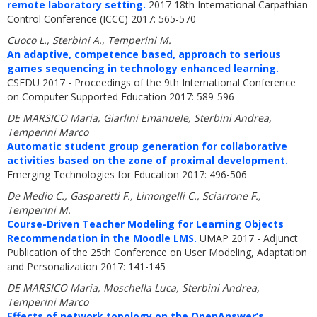
remote laboratory setting.
2017 18th International Carpathian
Control Conference (ICCC) 2017: 565-570
Cuoco L., Sterbini A., Temperini M.
An adaptive, competence based, approach to serious
games sequencing in technology enhanced learning.
CSEDU 2017 - Proceedings of the 9th International Conference
on Computer Supported Education 2017: 589-596
DE MARSICO Maria, Giarlini Emanuele, Sterbini Andrea,
Temperini Marco
Automatic student group generation for collaborative
activities based on the zone of proximal development.
Emerging Technologies for Education 2017: 496-506
De Medio C., Gasparetti F., Limongelli C., Sciarrone F.,
Temperini M.
Course-Driven Teacher Modeling for Learning Objects
Recommendation in the Moodle LMS.
UMAP 2017 - Adjunct
Publication of the 25th Conference on User Modeling, Adaptation
and Personalization 2017: 141-145
DE MARSICO Maria, Moschella Luca, Sterbini Andrea,
Temperini Marco
Effects of network topology on the OpenAnswer’s