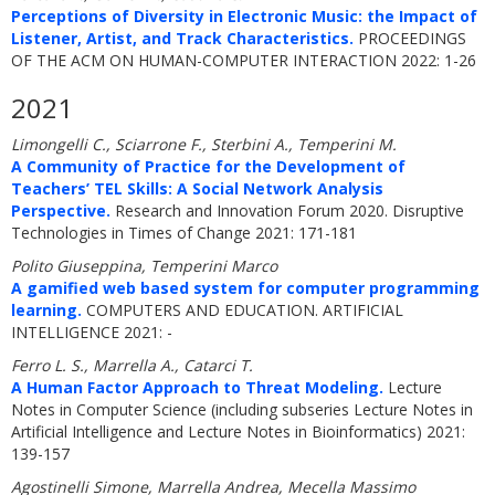
Perceptions of Diversity in Electronic Music: the Impact of
Listener, Artist, and Track Characteristics.
PROCEEDINGS
OF THE ACM ON HUMAN-COMPUTER INTERACTION 2022: 1-26
2021
Limongelli C., Sciarrone F., Sterbini A., Temperini M.
A Community of Practice for the Development of
Teachers’ TEL Skills: A Social Network Analysis
Perspective.
Research and Innovation Forum 2020. Disruptive
Technologies in Times of Change 2021: 171-181
Polito Giuseppina, Temperini Marco
A gamified web based system for computer programming
learning.
COMPUTERS AND EDUCATION. ARTIFICIAL
INTELLIGENCE 2021: -
Ferro L. S., Marrella A., Catarci T.
A Human Factor Approach to Threat Modeling.
Lecture
Notes in Computer Science (including subseries Lecture Notes in
Artificial Intelligence and Lecture Notes in Bioinformatics) 2021:
139-157
Agostinelli Simone, Marrella Andrea, Mecella Massimo