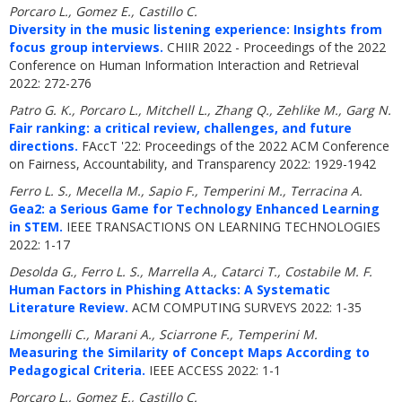
Porcaro L., Gomez E., Castillo C.
Diversity in the music listening experience: Insights from
focus group interviews.
CHIIR 2022 - Proceedings of the 2022
Conference on Human Information Interaction and Retrieval
2022: 272-276
Patro G. K., Porcaro L., Mitchell L., Zhang Q., Zehlike M., Garg N.
Fair ranking: a critical review, challenges, and future
directions.
FAccT '22: Proceedings of the 2022 ACM Conference
on Fairness, Accountability, and Transparency 2022: 1929-1942
Ferro L. S., Mecella M., Sapio F., Temperini M., Terracina A.
Gea2: a Serious Game for Technology Enhanced Learning
in STEM.
IEEE TRANSACTIONS ON LEARNING TECHNOLOGIES
2022: 1-17
Desolda G., Ferro L. S., Marrella A., Catarci T., Costabile M. F.
Human Factors in Phishing Attacks: A Systematic
Literature Review.
ACM COMPUTING SURVEYS 2022: 1-35
Limongelli C., Marani A., Sciarrone F., Temperini M.
Measuring the Similarity of Concept Maps According to
Pedagogical Criteria.
IEEE ACCESS 2022: 1-1
Porcaro L., Gomez E., Castillo C.