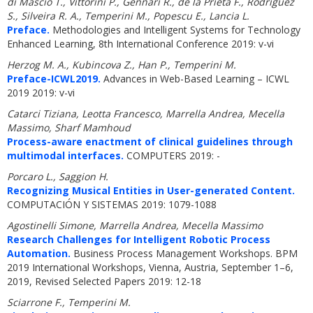
di Mascio T., Vittorini P., Gennari R., de la Prieta F., Rodriguez
S., Silveira R. A., Temperini M., Popescu E., Lancia L.
Preface.
Methodologies and Intelligent Systems for Technology
Enhanced Learning, 8th International Conference 2019: v-vi
Herzog M. A., Kubincova Z., Han P., Temperini M.
Preface-ICWL2019.
Advances in Web-Based Learning – ICWL
2019 2019: v-vi
Catarci Tiziana, Leotta Francesco, Marrella Andrea, Mecella
Massimo, Sharf Mamhoud
Process-aware enactment of clinical guidelines through
multimodal interfaces.
COMPUTERS 2019: -
Porcaro L., Saggion H.
Recognizing Musical Entities in User-generated Content.
COMPUTACIÓN Y SISTEMAS 2019: 1079-1088
Agostinelli Simone, Marrella Andrea, Mecella Massimo
Research Challenges for Intelligent Robotic Process
Automation.
Business Process Management Workshops. BPM
2019 International Workshops, Vienna, Austria, September 1–6,
2019, Revised Selected Papers 2019: 12-18
Sciarrone F., Temperini M.